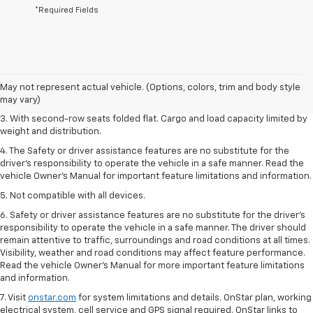
*Required Fields
1. The Manufacturer’s Suggested Retail Price excludes tax, title, license,
dealer fees and optional equipment. Dealer sets the final price.
2. EPA estimate for FWD and 2.0L Turbo engine. EPA estimated 19 MPG
May not represent actual vehicle. (Options, colors, trim and body style
city/26 highway for FWD and 3.6L V6 engine as shown.
may vary)
3. With second-row seats folded flat. Cargo and load capacity limited by
weight and distribution.
4. The Safety or driver assistance features are no substitute for the
driver’s responsibility to operate the vehicle in a safe manner. Read the
vehicle Owner’s Manual for important feature limitations and information.
5. Not compatible with all devices.
6. Safety or driver assistance features are no substitute for the driver’s
responsibility to operate the vehicle in a safe manner. The driver should
remain attentive to traffic, surroundings and road conditions at all times.
Visibility, weather and road conditions may affect feature performance.
Read the vehicle Owner’s Manual for more important feature limitations
and information.
7. Visit
onstar.com
for system limitations and details. OnStar plan, working
electrical system, cell service and GPS signal required. OnStar links to