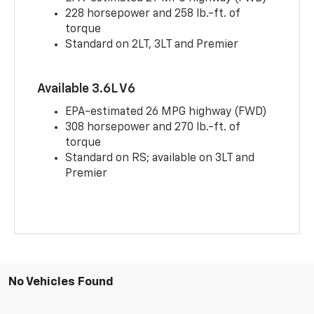
228 horsepower and 258 lb.-ft. of
torque
Standard on 2LT, 3LT and Premier
Available 3.6L V6
EPA-estimated 26 MPG highway (FWD)
308 horsepower and 270 lb.-ft. of
torque
Standard on RS; available on 3LT and
Premier
No Vehicles Found