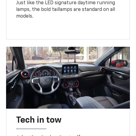
Just like the LED signature daytime running
lamps, the bold taillamps are standard on all
models.
Tech in tow