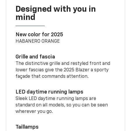
Designed with you in
mind
New color for 2025
HABANERO ORANGE
Grille and fascia
The distinctive grille and restyled front and
lower fascias give the 2025 Blazer a sporty
façade that commands attention.
LED daytime running lamps
Sleek LED daytime running lamps are
standard on all models, so you can be seen
wherever you go.
Taillamps