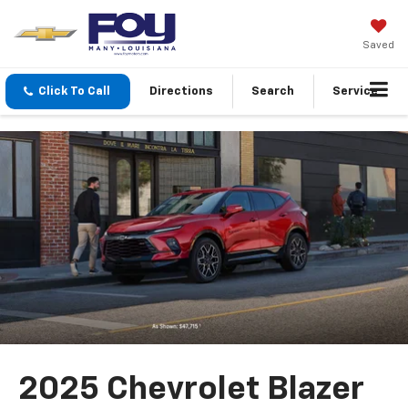
Saved
Click To Call
Directions
Search
Service
2025 Chevrolet Blazer