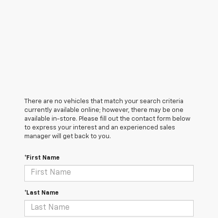
There are no vehicles that match your search criteria
currently available online; however, there may be one
available in-store. Please fill out the contact form below
to express your interest and an experienced sales
manager will get back to you.
*First Name
*Last Name