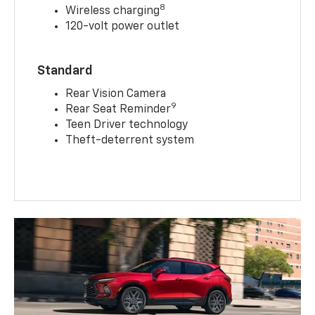
8
Wireless charging
120-volt power outlet
Standard
Rear Vision Camera
9
Rear Seat Reminder
Teen Driver technology
Theft-deterrent system