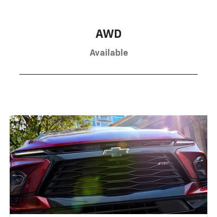
AWD
Available