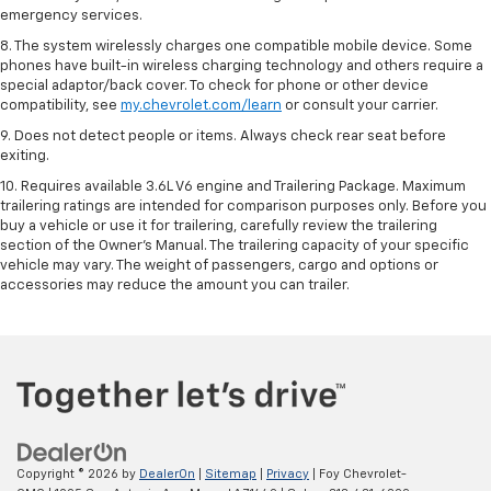
emergency services.
8. The system wirelessly charges one compatible mobile device. Some
phones have built-in wireless charging technology and others require a
special adaptor/back cover. To check for phone or other device
compatibility, see
my.chevrolet.com/learn
or consult your carrier.
9. Does not detect people or items. Always check rear seat before
exiting.
10. Requires available 3.6L V6 engine and Trailering Package. Maximum
trailering ratings are intended for comparison purposes only. Before you
buy a vehicle or use it for trailering, carefully review the trailering
section of the Owner’s Manual. The trailering capacity of your specific
vehicle may vary. The weight of passengers, cargo and options or
accessories may reduce the amount you can trailer.
Copyright © 2026
by
DealerOn
|
Sitemap
|
Privacy
| Foy Chevrolet-