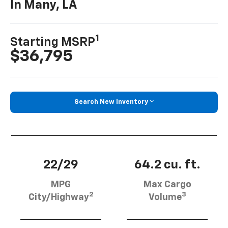
In Many, LA
1
Starting MSRP
$36,795
Search New Inventory
22/29
64.2 cu. ft.
MPG
Max Cargo
2
3
City/Highway
Volume