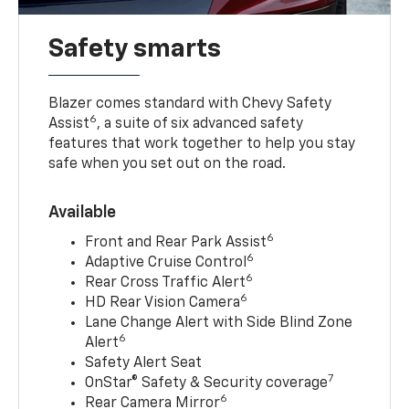
Safety smarts
Blazer comes standard with Chevy Safety
6
Assist
, a suite of six advanced safety
features that work together to help you stay
safe when you set out on the road.
Available
6
Front and Rear Park Assist
6
Adaptive Cruise Control
6
Rear Cross Traffic Alert
6
HD Rear Vision Camera
Lane Change Alert with Side Blind Zone
6
Alert
Safety Alert Seat
7
OnStar® Safety & Security coverage
6
Rear Camera Mirror