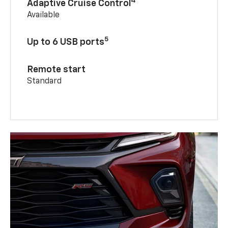
4
Adaptive Cruise Control
Available
5
Up to 6 USB ports
Remote start
Standard