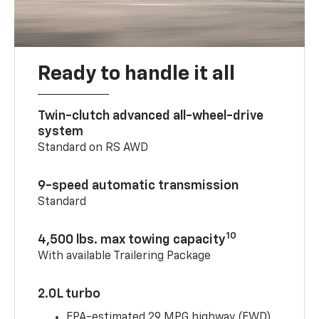
Ready to handle it all
Twin-clutch advanced all-wheel-drive
system
Standard on RS AWD
9-speed automatic transmission
Standard
10
4,500 lbs. max towing capacity
With available Trailering Package
2.0L turbo
EPA-estimated 29 MPG highway (FWD)