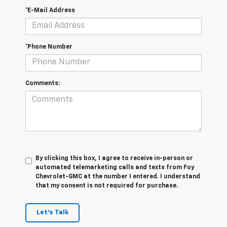
*E-Mail Address
*Phone Number
Comments:
By clicking this box, I agree to receive in-person or
automated telemarketing calls and texts from Foy
Chevrolet-GMC at the number I entered. I understand
that my consent is not required for purchase.
Let's Talk