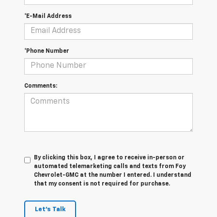
*E-Mail Address
*Phone Number
Comments:
By clicking this box, I agree to receive in-person or
automated telemarketing calls and texts from Foy
Chevrolet-GMC at the number I entered. I understand
that my consent is not required for purchase.
Let's Talk