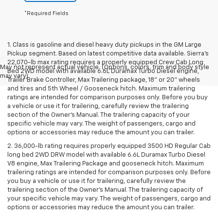
*Required Fields
1. Class is gasoline and diesel heavy duty pickups in the GM Large
Pickup segment. Based on latest competitive data available. Sierra’s
22,070-lb max rating requires a properly equipped Crew Cab Long
May not represent actual vehicle. (Options, colors, trim and body style
Bed 2WD model with available 6.6L Duramax Turbo Diesel engine,
may vary)
Trailer Brake Controller, Max Trailering package, 18" or 20" wheels
and tires and 5th Wheel / Gooseneck hitch. Maximum trailering
ratings are intended for comparison purposes only. Before you buy
a vehicle or use it for trailering, carefully review the trailering
section of the Owner’s Manual. The trailering capacity of your
specific vehicle may vary. The weight of passengers, cargo and
options or accessories may reduce the amount you can trailer.
2. 36,000-lb rating requires properly equipped 3500 HD Regular Cab
long bed 2WD DRW model with available 6.6L Duramax Turbo Diesel
V8 engine, Max Trailering Package and gooseneck hitch. Maximum
trailering ratings are intended for comparison purposes only. Before
you buy a vehicle or use it for trailering, carefully review the
trailering section of the Owner’s Manual. The trailering capacity of
your specific vehicle may vary. The weight of passengers, cargo and
options or accessories may reduce the amount you can trailer.