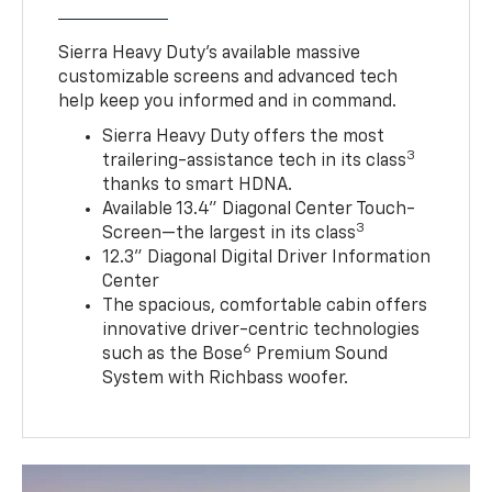
Sierra Heavy Duty’s available massive
customizable screens and advanced tech
help keep you informed and in command.
Sierra Heavy Duty offers the most
3
trailering-assistance tech in its class
thanks to smart HDNA.
Available 13.4" Diagonal Center Touch-
3
Screen—the largest in its class
12.3" Diagonal Digital Driver Information
Center
The spacious, comfortable cabin offers
innovative driver-centric technologies
6
such as the Bose
Premium Sound
System with Richbass woofer.