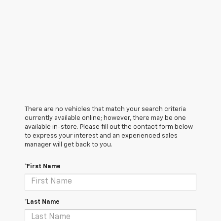
There are no vehicles that match your search criteria
currently available online; however, there may be one
available in-store. Please fill out the contact form below
to express your interest and an experienced sales
manager will get back to you.
*First Name
*Last Name