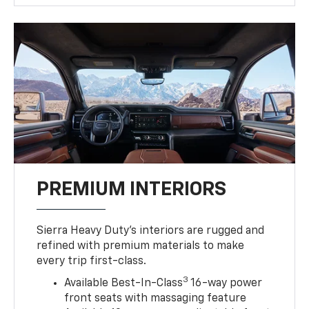
PREMIUM INTERIORS
Sierra Heavy Duty’s interiors are rugged and
refined with premium materials to make
every trip first-class.
3
Available Best-In-Class
16-way power
front seats with massaging feature