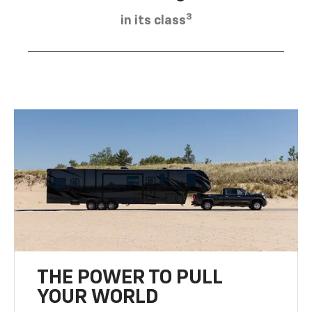
3
in its class
THE POWER TO PULL
YOUR WORLD