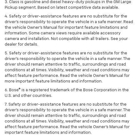
3. Class is gasoline and diesel heavy-duty pickups in the GM Large
Pickup segment. Based on latest competitive data available.
4. Safety or driver-assistance features are no substitute for the
driver’s responsibility to operate the vehicle in a safe manner. Read
the vehicle Owner’s Manual for important feature limitations and
information. Some camera views require available accessory
camera and installation. Not compatible with all trailers. See your
dealer for details.
5. Safety or driver-assistance features are no substitute for the
driver’s responsibility to operate the vehicle in a safe manner. The
driver should remain attentive to traffic, surroundings and road
conditions at all times. Visibility, weather and road conditions may
affect feature performance. Read the vehicle Owner’s Manual for
more important feature limitations and information.
6. Bose® is a registered trademark of the Bose Corporation in the
U.S. and other countries.
7. Safety or driver-assistance features are no substitute for the
driver’s responsibility to operate the vehicle in a safe manner. The
driver should remain attentive to traffic, surroundings and road
conditions at all times. Visibility, weather and road conditions may
affect feature performance. Read the vehicle Owner’s Manual for
important feature limitations and information.