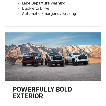
Lane Departure Warning
Buckle to Drive
Automatic Emergency Braking
POWERFULLY BOLD
EXTERIOR