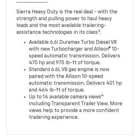
Sierra Heavy Duty is the real deal - with the
strength and pulling power to haul heavy
loads and the most available trailering-
3
assistance technologies in its class
.
Available 6.6l Duramax Turbo Diesel V8
with new Turbocharger and Allison® 10-
speed automatic transmission. Delivers
470 hp and 975 lb-ft of torque.
Standard 6.6L V8 gas engine is now
paired with the Allison 10-speed
automatic transmission. Delivers 401 hp
and 464 lb-ft of torque.
4
Up to 14 available camera views
including Transparent Trailer View. More
views help to provide a more confident
trailering experience.