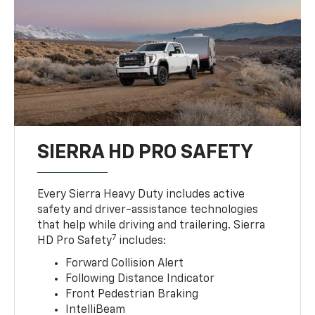
SIERRA HD PRO SAFETY
Every Sierra Heavy Duty includes active
safety and driver-assistance technologies
that help while driving and trailering. Sierra
7
HD Pro Safety
includes:
Forward Collision Alert
Following Distance Indicator
Front Pedestrian Braking
IntelliBeam