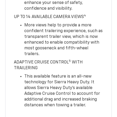
enhance your sense of safety,
confidence and visibility.
4
UP TO 14 AVAILABLE CAMERA VIEWS
More views help to provide a more
confident trailering experience, such as
transparent trailer view, which is now
enhanced to enable compatibility with
most gooseneck and fifth-wheel
trailers.
5
ADAPTIVE CRUISE CONTROL
WITH
TRAILERING
This available feature is an all-new
technology for Sierra Heavy Duty. It
allows Sierra Heavy Duty’s available
Adaptive Cruise Control to account for
additional drag and increased braking
distances when towing a trailer.