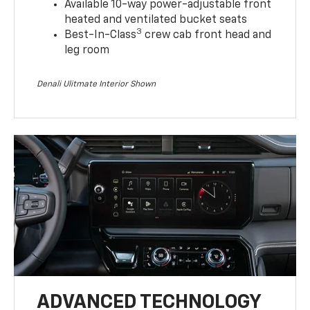
Available 10-way power-adjustable front
heated and ventilated bucket seats
3
Best-In-Class
crew cab front head and
leg room
Denali Ulitmate Interior Shown
ADVANCED TECHNOLOGY