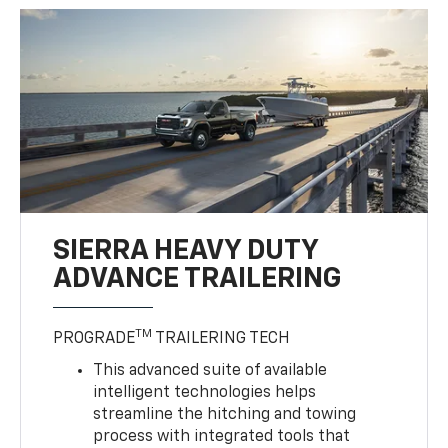
SIERRA HEAVY DUTY
ADVANCE TRAILERING
TM
PROGRADE
TRAILERING TECH
This advanced suite of available
intelligent technologies helps
streamline the hitching and towing
process with integrated tools that