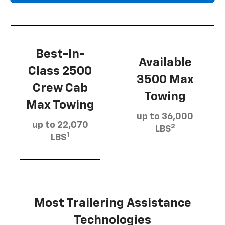
Best-In-
Available
Class 2500
3500 Max
Crew Cab
Towing
Max Towing
up to 36,000
up to 22,070
2
LBS
1
LBS
Most Trailering Assistance
Technologies