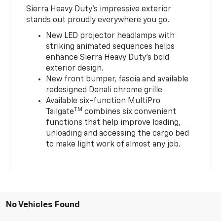
Sierra Heavy Duty’s impressive exterior
stands out proudly everywhere you go.
New LED projector headlamps with
striking animated sequences helps
enhance Sierra Heavy Duty’s bold
exterior design.
New front bumper, fascia and available
redesigned Denali chrome grille
Available six-function MultiPro
TM
Tailgate
combines six convenient
functions that help improve loading,
unloading and accessing the cargo bed
to make light work of almost any job.
No Vehicles Found