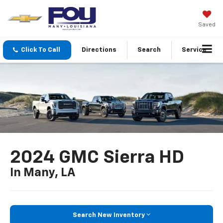
Saved
Click To Call
Directions
Search
Service
2024 GMC Sierra HD
In Many, LA
Search New Inventory