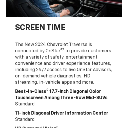
SCREEN TIME
The New 2024 Chevrolet Traverse is
7
connected by OnStar®
to provide customers
with a variety of safety, entertainment,
convenience and driver experience features,
including 24/7 access to live OnStar Advisors,
on-demand vehicle diagnostics, HD
streaming, in-vehicle apps and more.
2
Best-In-Class
17.7-inch Diagonal Color
Touchscreen Among Three-Row Mid-SUVs
Standard
11-inch Diagonal Driver Information Center
Standard
8