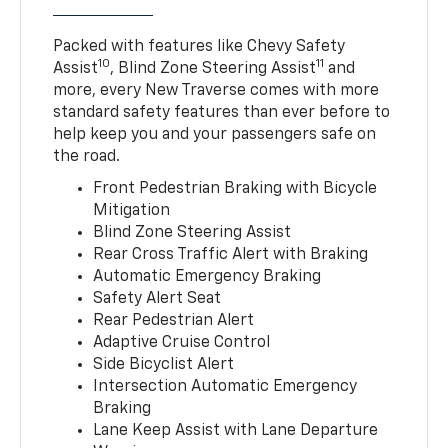
Packed with features like Chevy Safety
10
11
Assist
, Blind Zone Steering Assist
and
more, every New Traverse comes with more
standard safety features than ever before to
help keep you and your passengers safe on
the road.
Front Pedestrian Braking with Bicycle
Mitigation
Blind Zone Steering Assist
Rear Cross Traffic Alert with Braking
Automatic Emergency Braking
Safety Alert Seat
Rear Pedestrian Alert
Adaptive Cruise Control
Side Bicyclist Alert
Intersection Automatic Emergency
Braking
Lane Keep Assist with Lane Departure