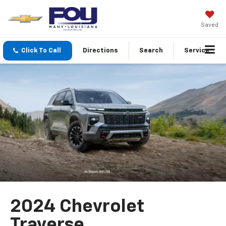
Saved
Click To Call
Directions
Search
Service
2024 Chevrolet
Traverse