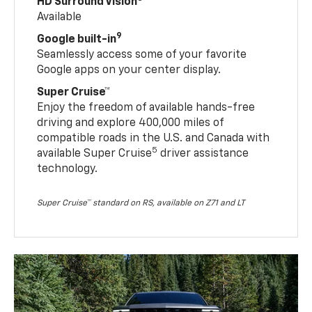
HD Surround Vision
Available
9
Google built-in
Seamlessly access some of your favorite
Google apps on your center display.
Super Cruise™
Enjoy the freedom of available hands-free
driving and explore 400,000 miles of
compatible roads in the U.S. and Canada with
5
available Super Cruise
driver assistance
technology.
Super Cruise™ standard on RS, available on Z71 and LT