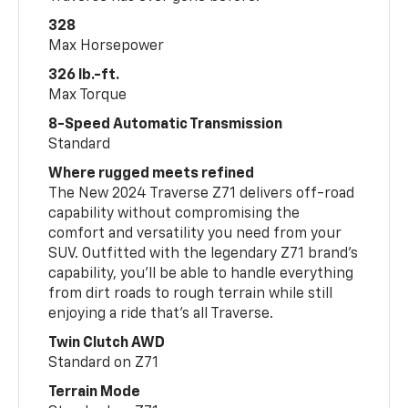
328
Max Horsepower
326 lb.-ft.
Max Torque
8-Speed Automatic Transmission
Standard
Where rugged meets refined
The New 2024 Traverse Z71 delivers off-road
capability without compromising the
comfort and versatility you need from your
SUV. Outfitted with the legendary Z71 brand’s
capability, you’ll be able to handle everything
from dirt roads to rough terrain while still
enjoying a ride that’s all Traverse.
Twin Clutch AWD
Standard on Z71
Terrain Mode