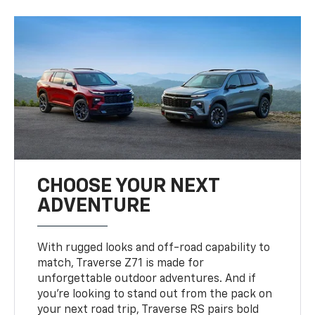
CHOOSE YOUR NEXT
ADVENTURE
With rugged looks and off-road capability to
match, Traverse Z71 is made for
unforgettable outdoor adventures. And if
you’re looking to stand out from the pack on
your next road trip, Traverse RS pairs bold