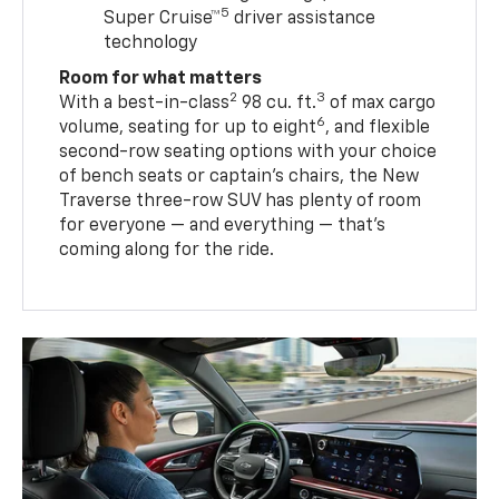
5
Super Cruise™
driver assistance
technology
Room for what matters
2
3
With a best-in-class
98 cu. ft.
of max cargo
6
volume, seating for up to eight
, and flexible
second-row seating options with your choice
of bench seats or captain’s chairs, the New
Traverse three-row SUV has plenty of room
for everyone — and everything — that’s
coming along for the ride.