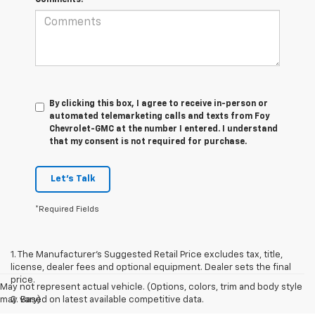
By clicking this box, I agree to receive in-person or
automated telemarketing calls and texts from Foy
Chevrolet-GMC at the number I entered. I understand
that my consent is not required for purchase.
Let's Talk
*Required Fields
1. The Manufacturer’s Suggested Retail Price excludes tax, title,
license, dealer fees and optional equipment. Dealer sets the final
price.
May not represent actual vehicle. (Options, colors, trim and body style
may vary)
2. Based on latest available competitive data.