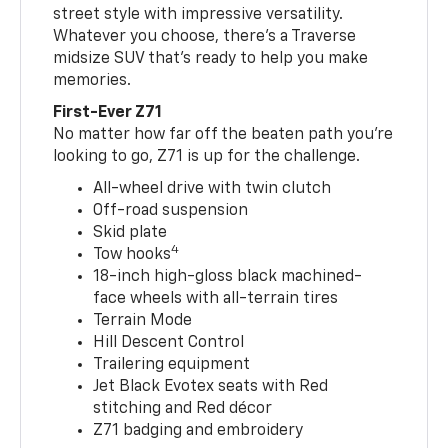
street style with impressive versatility.
Whatever you choose, there’s a Traverse
midsize SUV that’s ready to help you make
memories.
First-Ever Z71
No matter how far off the beaten path you’re
looking to go, Z71 is up for the challenge.
All-wheel drive with twin clutch
Off-road suspension
Skid plate
4
Tow hooks
18-inch high-gloss black machined-
face wheels with all-terrain tires
Terrain Mode
Hill Descent Control
Trailering equipment
Jet Black Evotex seats with Red
stitching and Red décor
Z71 badging and embroidery