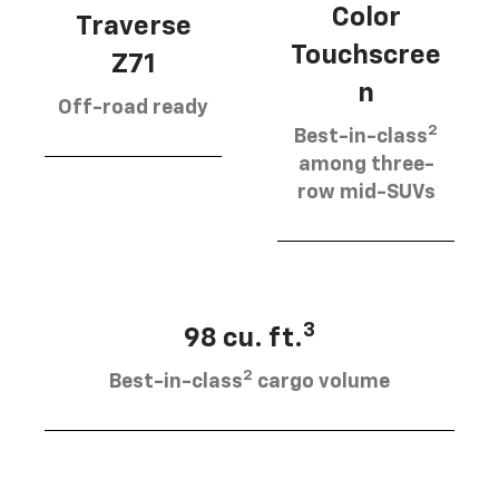
Color
Traverse
Touchscree
Z71
n
Off-road ready
2
Best-in-class
among three-
row mid-SUVs
3
98 cu. ft.
2
Best-in-class
cargo volume