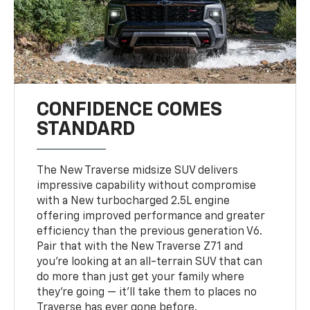
CONFIDENCE COMES
STANDARD
The New Traverse midsize SUV delivers
impressive capability without compromise
with a New turbocharged 2.5L engine
offering improved performance and greater
efficiency than the previous generation V6.
Pair that with the New Traverse Z71 and
you’re looking at an all-terrain SUV that can
do more than just get your family where
they’re going — it’ll take them to places no
Traverse has ever gone before.