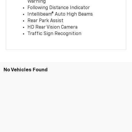
Warning
Following Distance Indicator
Intellibeam® Auto High Beams
Rear Park Assist
HD Rear Vision Camera
Traffic Sign Recognition
No Vehicles Found