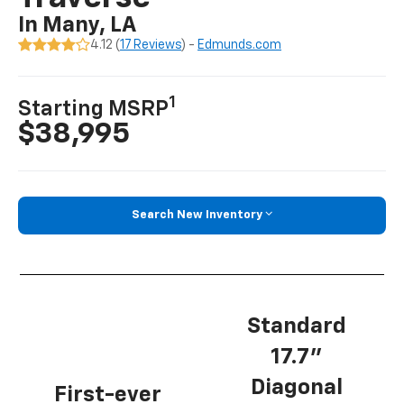
In Many, LA
4.12 (
17 Reviews
) -
Edmunds.com
1
Starting MSRP
$38,995
Search New Inventory
Standard
17.7”
Diagonal
First-ever