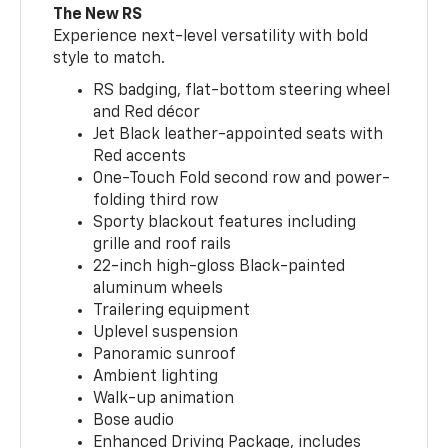
The New RS
Experience next-level versatility with bold
style to match.
RS badging, flat-bottom steering wheel
and Red décor
Jet Black leather-appointed seats with
Red accents
One-Touch Fold second row and power-
folding third row
Sporty blackout features including
grille and roof rails
22-inch high-gloss Black-painted
aluminum wheels
Trailering equipment
Uplevel suspension
Panoramic sunroof
Ambient lighting
Walk-up animation
Bose audio
Enhanced Driving Package, includes