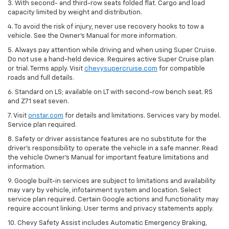
3. With second- and third-row seats folded flat. Cargo and load
capacity limited by weight and distribution.
4. To avoid the risk of injury, never use recovery hooks to tow a
vehicle. See the Owner’s Manual for more information.
5. Always pay attention while driving and when using Super Cruise.
Do not use a hand-held device. Requires active Super Cruise plan
or trial. Terms apply. Visit
chevysupercruise.com
for compatible
roads and full details.
6. Standard on LS; available on LT with second-row bench seat. RS
and Z71 seat seven.
7. Visit
onstar.com
for details and limitations. Services vary by model.
Service plan required.
8. Safety or driver assistance features are no substitute for the
driver's responsibility to operate the vehicle in a safe manner. Read
the vehicle Owner's Manual for important feature limitations and
information.
9. Google built-in services are subject to limitations and availability
may vary by vehicle, infotainment system and location. Select
service plan required. Certain Google actions and functionality may
require account linking. User terms and privacy statements apply.
10. Chevy Safety Assist includes Automatic Emergency Braking,