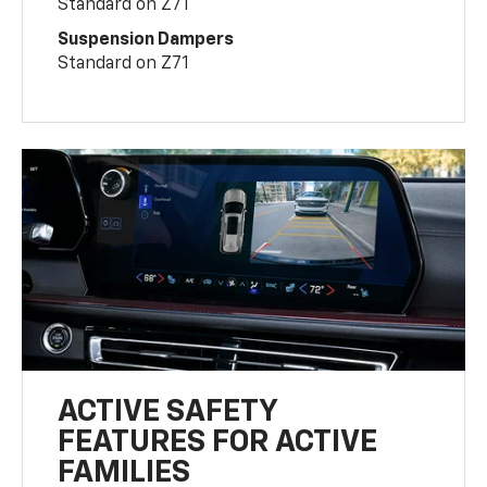
Standard on Z71
Suspension Dampers
Standard on Z71
ACTIVE SAFETY
FEATURES FOR ACTIVE
FAMILIES