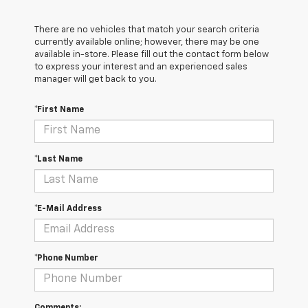
There are no vehicles that match your search criteria
currently available online; however, there may be one
available in-store. Please fill out the contact form below
to express your interest and an experienced sales
manager will get back to you.
*First Name
*Last Name
*E-Mail Address
*Phone Number
Comments: