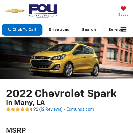
Saved
Click To Call
Directions
Search
Service
2022 Chevrolet Spark
In Many, LA
4.92 (
12 Reviews
) -
Edmunds.com
MSRP