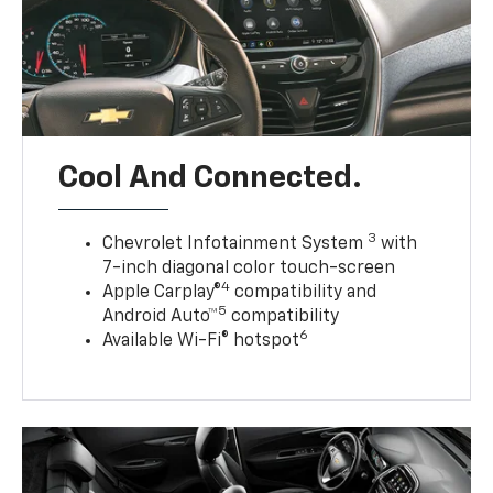
Cool And Connected.
3
Chevrolet Infotainment System
with
7-inch diagonal color touch-screen
4
Apple Carplay®
compatibility and
5
Android Auto™
compatibility
6
Available Wi-Fi® hotspot