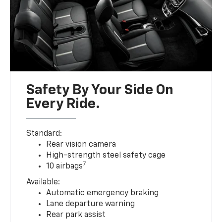
Safety By Your Side On
Every Ride.
Standard:
Rear vision camera
High-strength steel safety cage
7
10 airbags
Available:
Automatic emergency braking
Lane departure warning
Rear park assist