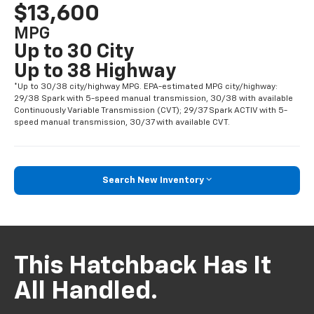
$13,600
MPG
Up to 30 City
Up to 38 Highway
*Up to 30/38 city/highway MPG. EPA-estimated MPG city/highway:
29/38 Spark with 5-speed manual transmission, 30/38 with available
Continuously Variable Transmission (CVT); 29/37 Spark ACTIV with 5-
speed manual transmission, 30/37 with available CVT.
Search New Inventory
This Hatchback Has It
All Handled.