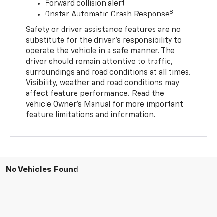
Forward collision alert
8
Onstar Automatic Crash Response
Safety or driver assistance features are no
substitute for the driver’s responsibility to
operate the vehicle in a safe manner. The
driver should remain attentive to traffic,
surroundings and road conditions at all times.
Visibility, weather and road conditions may
affect feature performance. Read the
vehicle Owner’s Manual for more important
feature limitations and information.
No Vehicles Found