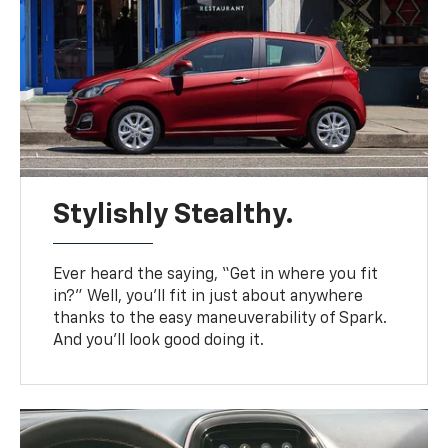
Stylishly Stealthy.
Ever heard the saying, “Get in where you fit
in?” Well, you’ll fit in just about anywhere
thanks to the easy maneuverability of Spark.
And you’ll look good doing it.