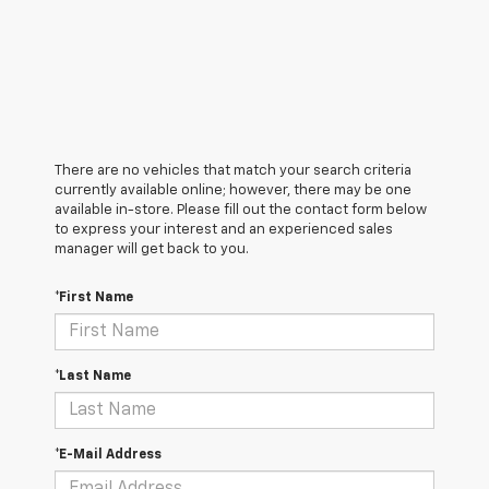
There are no vehicles that match your search criteria
currently available online; however, there may be one
available in-store. Please fill out the contact form below
to express your interest and an experienced sales
manager will get back to you.
*First Name
*Last Name
*E-Mail Address