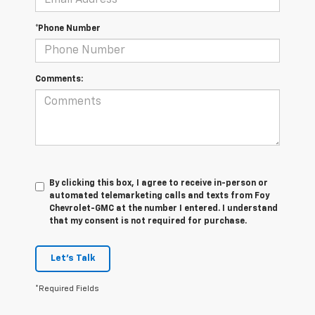
*Phone Number
Comments:
By clicking this box, I agree to receive in-person or
automated telemarketing calls and texts from Foy
Chevrolet-GMC at the number I entered. I understand
that my consent is not required for purchase.
Let's Talk
*Required Fields