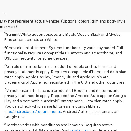
Disclaimers
1
Summit White two-tone roof requires Mosaic Black exterior color.
Mosaic Black two-tone roof requires Summit White exterior color or
May not represent actual vehicle. (Options, colors, trim and body style
Mystic Blue (extra-cost color).
may vary)
2
Summit White accent pieces are Black. Mosaic Black and Mystic
Blue accent pieces are White.
3
Chevrolet Infotainment System functionality varies by model. Full
functionality requires compatible Bluetooth and smartphone, and
USB connectivity for some devices.
4
Vehicle user interface is a product of Apple and its terms and
privacy statements apply. Requires compatible iPhone and data plan
rates apply. Apple CarPlay, iPhone, Siri and Apple Music are
trademarks of Apple Inc., registered in the U.S. and other countries.
5
Vehicle user interface is a product of Google, and its terms and
privacy statements apply. Requires the Android Auto app on Google
Play and a compatible Android™ smartphone. Data plan rates apply.
You can check which smartphones are compatible at
g.co/androidauto/requirements
. Android Auto is a trademark of
Google LLC.
6
Service varies with conditions and location. Requires active
service and paid AT&T data plan. Visit
onstar.com
for details and