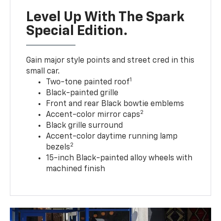
Level Up With The Spark
Special Edition.
Gain major style points and street cred in this
small car.
1
Two-tone painted roof
Black-painted grille
Front and rear Black bowtie emblems
2
Accent-color mirror caps
Black grille surround
Accent-color daytime running lamp
2
bezels
15-inch Black-painted alloy wheels with
machined finish