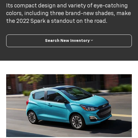
Its compact design and variety of eye-catching
colors, including three brand-new shades, make
the 2022 Spark a standout on the road.
Search New Inventory