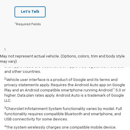
Let's Talk
*Required Fields
Disclaimers
1
Vehicle user interface is a product of Apple and its terms and
privacy statements apply. Requires compatible iPhone and data plan
May not represent actual vehicle. (Options, colors, trim and body style
rates apply. Apple CarPlay is a trademark of Apple Inc. Siri, iPhone
may vary)
and Apple Music are trademarks of Apple Inc., registered in the U.S.
and other countries.
2
Vehicle user interface is a product of Google and its terms and
privacy statements apply. Requires the Android Auto app on Google
Play and an Android compatible smartphone running Android™ 5.0 or
higher. Data plan rates apply. Android Auto is a trademark of Google
LLC.
3
Chevrolet Infotainment System functionality varies by model. Full
functionality requires compatible Bluetooth and smartphone, and
USB connectivity for some devices.
4
The system wirelessly charges one compatible mobile device.