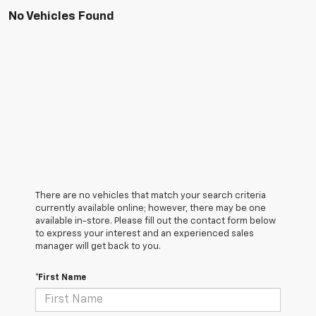
No Vehicles Found
There are no vehicles that match your search criteria
currently available online; however, there may be one
available in-store. Please fill out the contact form below
to express your interest and an experienced sales
manager will get back to you.
*First Name