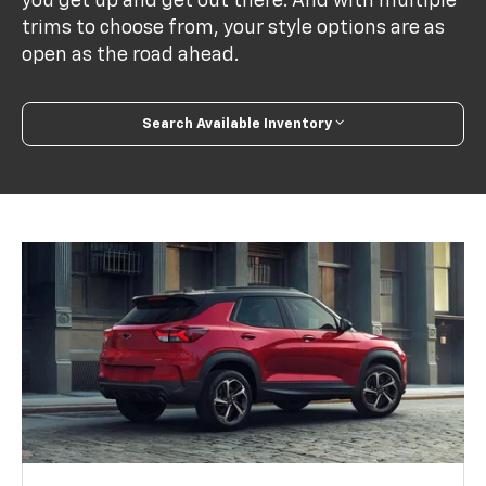
you get up and get out there. And with multiple
trims to choose from, your style options are as
open as the road ahead.
Search Available Inventory