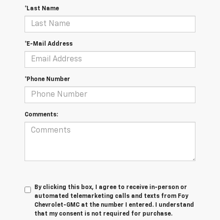
*Last Name
*E-Mail Address
*Phone Number
Comments:
By clicking this box, I agree to receive in-person or
automated telemarketing calls and texts from Foy
Chevrolet-GMC at the number I entered. I understand
that my consent is not required for purchase.