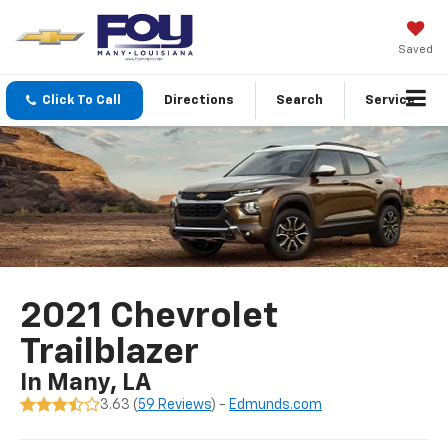
Saved
Click To Call
Directions
Search
Service
2021 Chevrolet
Trailblazer
In Many, LA
3.63 (
59 Reviews
) -
Edmunds.com