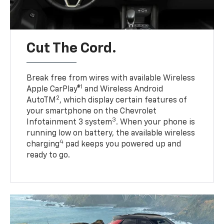
Cut The Cord.
Break free from wires with available Wireless
1
Apple CarPlay®
and Wireless Android
2
AutoTM
, which display certain features of
your smartphone on the Chevrolet
3
Infotainment 3 system
. When your phone is
running low on battery, the available wireless
4
charging
pad keeps you powered up and
ready to go.