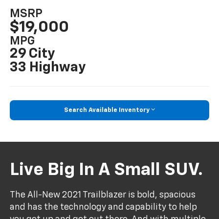
MSRP
$19,000
MPG
29 City
33 Highway
Search Available Inventory
Live Big In A Small SUV.
The All-New 2021 Trailblazer is bold, spacious
and has the technology and capability to help