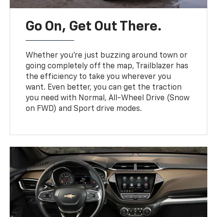
Go On, Get Out There.
Whether you’re just buzzing around town or
going completely off the map, Trailblazer has
the efficiency to take you wherever you
want. Even better, you can get the traction
you need with Normal, All-Wheel Drive (Snow
on FWD) and Sport drive modes.