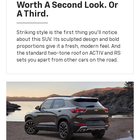
Worth A Second Look. Or
A Third.
Striking style is the first thing you’ll notice
about this SUV. Its sculpted design and bold
proportions give it a fresh, modern feel. And
the standard two-tone roof on ACTIV and RS
sets you apart from other cars on the road.