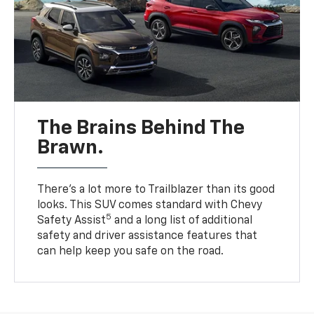
The Brains Behind The
Brawn.
There’s a lot more to Trailblazer than its good
looks. This SUV comes standard with Chevy
5
Safety Assist
and a long list of additional
safety and driver assistance features that
can help keep you safe on the road.