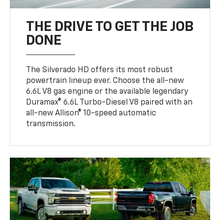
THE DRIVE TO GET THE JOB
DONE
The Silverado HD offers its most robust
powertrain lineup ever. Choose the all-new
6.6L V8 gas engine or the available legendary
Duramax® 6.6L Turbo-Diesel V8 paired with an
all-new Allison® 10-speed automatic
transmission.