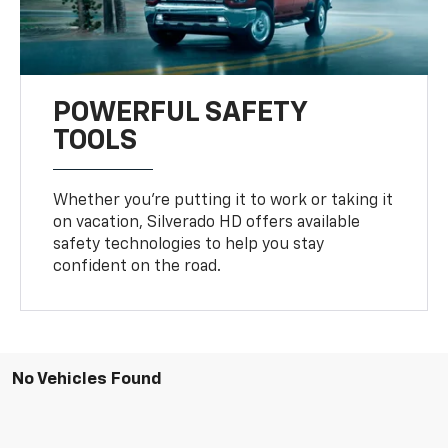
POWERFUL SAFETY
TOOLS
Whether you’re putting it to work or taking it
on vacation, Silverado HD offers available
safety technologies to help you stay
confident on the road.
No Vehicles Found