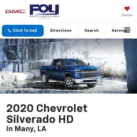
Saved
Click To Call
Directions
Search
Service
2020 Chevrolet
Silverado HD
In Many, LA