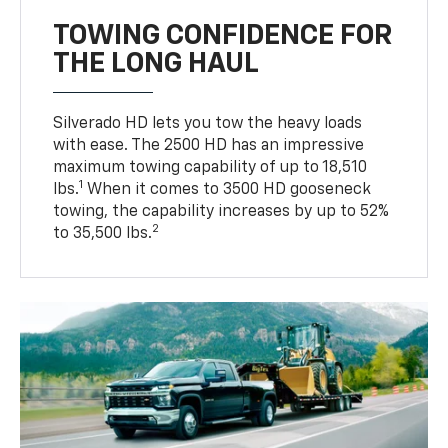
TOWING CONFIDENCE FOR
THE LONG HAUL
Silverado HD lets you tow the heavy loads
with ease. The 2500 HD has an impressive
maximum towing capability of up to 18,510
1
lbs.
When it comes to 3500 HD gooseneck
towing, the capability increases by up to 52%
2
to 35,500 lbs.