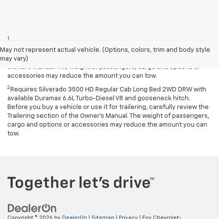
Disclaimers
1
Requires Silverado 2500 HD Regular Cab Long Bed with 17-inch and
available fifth-wheel/gooseneck hitch. Before you buy a vehicle or
May not represent actual vehicle. (Options, colors, trim and body style
use it for trailering, carefully review the Trailering section of the
may vary)
Owner’s Manual. The weight of passengers, cargo and options or
accessories may reduce the amount you can tow.
2
Requires Silverado 3500 HD Regular Cab Long Bed 2WD DRW with
available Duramax 6.6L Turbo-Diesel V8 and gooseneck hitch.
Before you buy a vehicle or use it for trailering, carefully review the
Trailering section of the Owner’s Manual. The weight of passengers,
cargo and options or accessories may reduce the amount you can
tow.
Copyright © 2026
by
DealerOn
|
Sitemap
|
Privacy
| Foy Chevrolet-