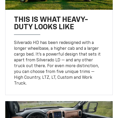
THIS IS WHAT HEAVY-
DUTY LOOKS LIKE
Silverado HD has been redesigned with a
longer wheelbase, a higher cab and a larger
cargo bed. It’s a powerful design that sets it
apart from Silverado LD — and any other
truck out there. For even more distinction,
you can choose from five unique trims —
High Country, LTZ, LT, Custom and Work
Truck.