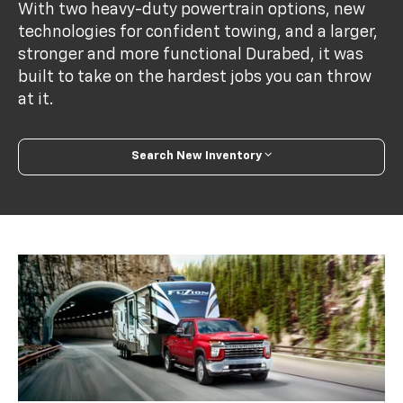
With two heavy-duty powertrain options, new
technologies for confident towing, and a larger,
stronger and more functional Durabed, it was
built to take on the hardest jobs you can throw
at it.
Search New Inventory