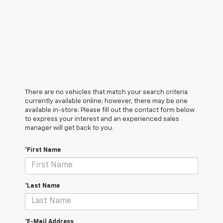
There are no vehicles that match your search criteria
currently available online; however, there may be one
available in-store. Please fill out the contact form below
to express your interest and an experienced sales
manager will get back to you.
*First Name
*Last Name
*E-Mail Address