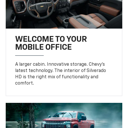
WELCOME TO YOUR
MOBILE OFFICE
A larger cabin. Innovative storage. Chevy’s
latest technology. The interior of Silverado
HD is the right mix of functionality and
comfort.