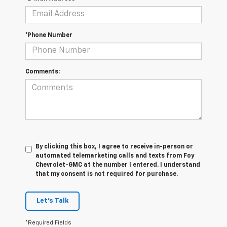
*Phone Number
Comments:
By clicking this box, I agree to receive in-person or
automated telemarketing calls and texts from Foy
Chevrolet-GMC at the number I entered. I understand
that my consent is not required for purchase.
Let's Talk
*Required Fields