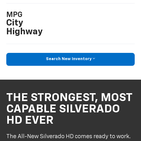
MPG
City
Highway
Search New Inventory
THE STRONGEST, MOST
CAPABLE SILVERADO
HD EVER
The All-New Silverado HD comes ready to work.