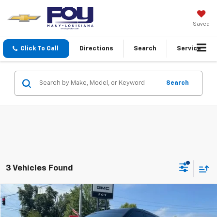
Saved
Click To Call
Directions
Search
Service
Search
3 Vehicles Found
Compare Vehicle
$45,088
Used
2026
Buick Enclave
Sport Touring
FOY PRICE