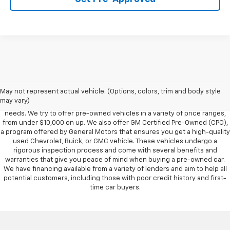
Foy Chevrolet GMC offers a wide variety of makes and models of pre-
owned vehicles, also known as used cars. Pre-owned vehicles are a
May not represent actual vehicle. (Options, colors, trim and body style
great option for those looking to save money on a vehicle purchase. We
may vary)
can accommodate every buyer depending on budget, size and lifestyle
needs. We try to offer pre-owned vehicles in a variety of price ranges,
from under $10,000 on up. We also offer GM Certified Pre-Owned (CPO),
a program offered by General Motors that ensures you get a high-quality
used Chevrolet, Buick, or GMC vehicle. These vehicles undergo a
rigorous inspection process and come with several benefits and
warranties that give you peace of mind when buying a pre-owned car.
We have financing available from a variety of lenders and aim to help all
potential customers, including those with poor credit history and first-
time car buyers.