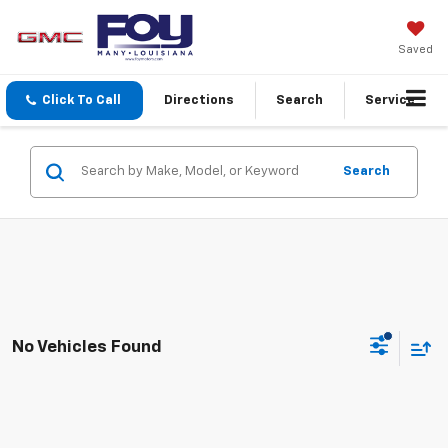
Saved
Click To Call
Directions
Search
Service
Search
No Vehicles Found