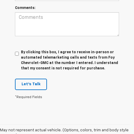
Comments:
By clicking this box, I agree to receive in-person or
automated telemarketing calls and texts from Foy
Chevrolet-GMC at the number I entered. I understand
that my consent is not required for purchase.
Let's Talk
*Required Fields
Foy Chevrolet GMC offers a wide variety of makes and models of pre-
owned vehicles, also known as used cars. Pre-owned vehicles are a
May not represent actual vehicle. (Options, colors, trim and body style
great option for those looking to save money on a vehicle purchase. We