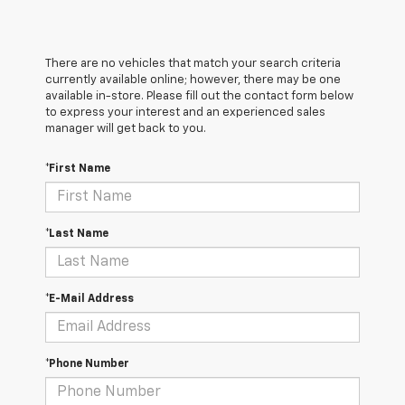
There are no vehicles that match your search criteria
currently available online; however, there may be one
available in-store. Please fill out the contact form below
to express your interest and an experienced sales
manager will get back to you.
*First Name
*Last Name
*E-Mail Address
*Phone Number