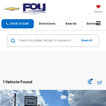
Saved
Click To Call
Directions
Search
Service
Search
1 Vehicle Found
Compare Vehicle
$67,115
Used
2025
GMC Sierra 1500
Denali Ultimate
FOY PRICE