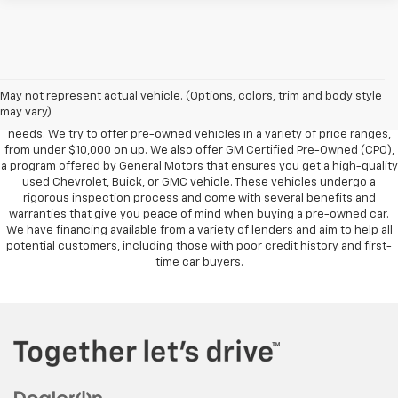
Foy Chevrolet GMC offers a wide variety of makes and models of pre-
owned vehicles, also known as used cars. Pre-owned vehicles are a
May not represent actual vehicle. (Options, colors, trim and body style
great option for those looking to save money on a vehicle purchase. We
may vary)
can accommodate every buyer depending on budget, size and lifestyle
needs. We try to offer pre-owned vehicles in a variety of price ranges,
from under $10,000 on up. We also offer GM Certified Pre-Owned (CPO),
a program offered by General Motors that ensures you get a high-quality
used Chevrolet, Buick, or GMC vehicle. These vehicles undergo a
rigorous inspection process and come with several benefits and
warranties that give you peace of mind when buying a pre-owned car.
We have financing available from a variety of lenders and aim to help all
potential customers, including those with poor credit history and first-
time car buyers.