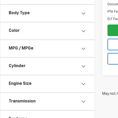
Docum
PTA F
Body Type
ELT Fe
Color
MPG / MPGe
Cylinder
Engine Size
May not r
Transmission