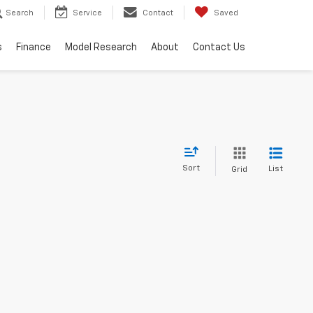
Search
Service
Contact
Saved
s
Finance
Model Research
About
Contact Us
Sort
List
Grid