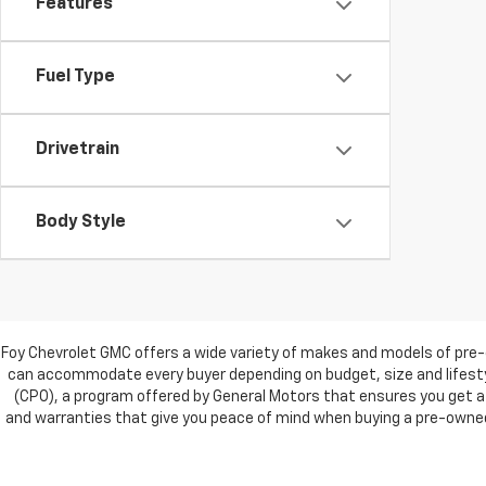
Features
Fuel Type
Drivetrain
Body Style
Foy Chevrolet GMC offers a wide variety of makes and models of pre-
can accommodate every buyer depending on budget, size and lifestyl
(CPO), a program offered by General Motors that ensures you get a 
and warranties that give you peace of mind when buying a pre-owned c