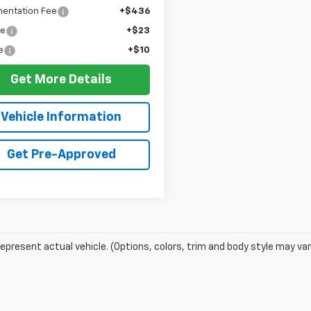
entation Fee
+$436
ee
+$23
e
+$10
Get More Details
Vehicle Information
Get Pre-Approved
epresent actual vehicle. (Options, colors, trim and body style may var