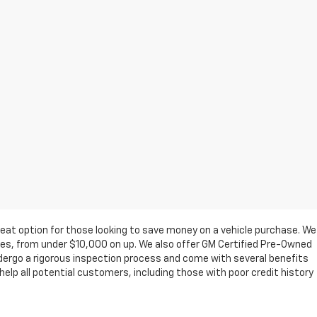
eat option for those looking to save money on a vehicle purchase. We
ges, from under $10,000 on up. We also offer GM Certified Pre-Owned
ndergo a rigorous inspection process and come with several benefits
elp all potential customers, including those with poor credit history