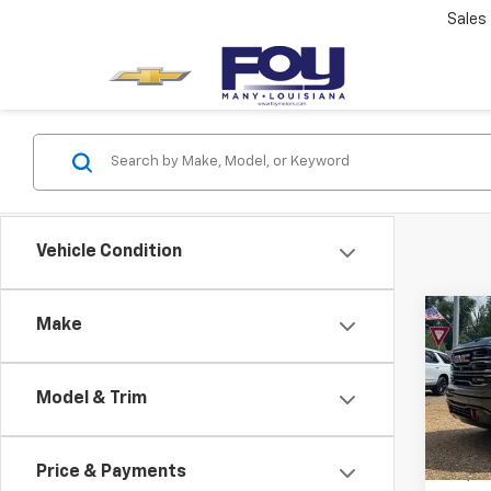
Sales
Vehicle Condition
Co
Make
Use
150
Model & Trim
VIN:
1G
Model:
Price & Payments
68,60