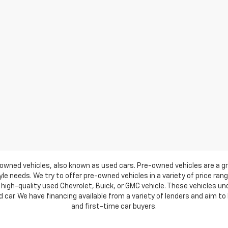
owned vehicles, also known as used cars. Pre-owned vehicles are a gr
e needs. We try to offer pre-owned vehicles in a variety of price ran
high-quality used Chevrolet, Buick, or GMC vehicle. These vehicles u
ar. We have financing available from a variety of lenders and aim to h
and first-time car buyers.