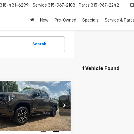
318-431-6299
Service
315-967-2108
Parts
315-967-2242
New
Pre-Owned
Specials
Service & Part
Search
1 Vehicle Found
mpare Vehicle
d
2023
GMC Sierra
BUY
FINANCE
0
AT4
$49,444
TUUEE81PZ208380
Stock:
7T26142
TK10543
FOY PRICE
0 mi
Ext.
Int.
Less