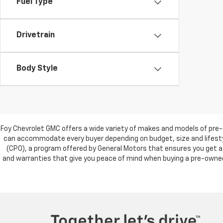
Fuel Type
Drivetrain
Body Style
Foy Chevrolet GMC offers a wide variety of makes and models of pre-
can accommodate every buyer depending on budget, size and lifestyl
(CPO), a program offered by General Motors that ensures you get a 
and warranties that give you peace of mind when buying a pre-owned c