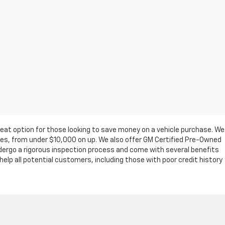
eat option for those looking to save money on a vehicle purchase. We
ges, from under $10,000 on up. We also offer GM Certified Pre-Owned
ndergo a rigorous inspection process and come with several benefits
elp all potential customers, including those with poor credit history