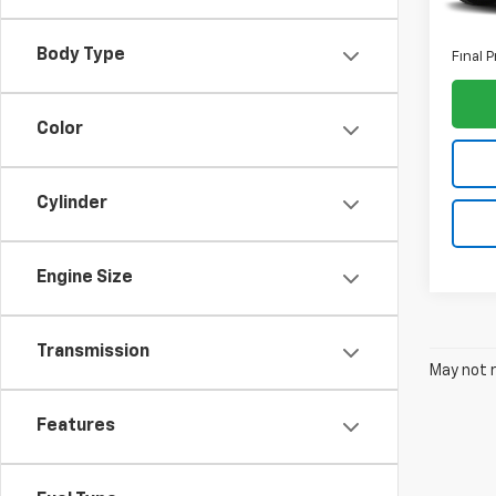
ELT Fe
Body Type
Final P
Color
Cylinder
Engine Size
Transmission
May not r
Features