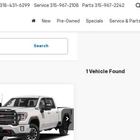
318-431-6299
Service
315-967-2108
Parts
315-967-2242
New
Pre-Owned
Specials
Service & Part
Search
1 Vehicle Found
mpare Vehicle
$58,467
d
2021
GMC Sierra
 HD
AT4
FOY PRICE
Less
T49PE76MF179279
Stock:
7261
Price
$57,998
TK20743
entation Fee
+$436
53 mi
Ext.
Int.
ee
+$23