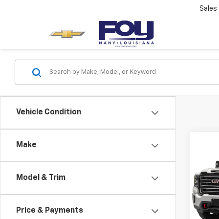
Sales
Vehicle Condition
Co
Make
Use
2500
Model & Trim
VIN:
1G
Retail 
Model:
Docum
Price & Payments
54,9
PTA F