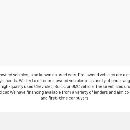
owned vehicles, also known as used cars. Pre-owned vehicles are a gr
e needs. We try to offer pre-owned vehicles in a variety of price ran
high-quality used Chevrolet, Buick, or GMC vehicle. These vehicles u
ar. We have financing available from a variety of lenders and aim to h
and first-time car buyers.