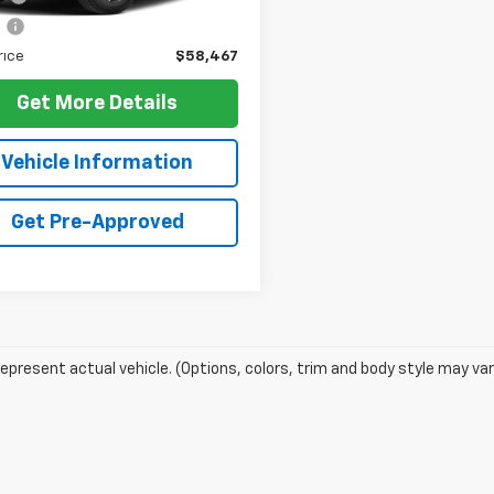
e
+$10
rice
$58,467
Get More Details
Vehicle Information
Get Pre-Approved
epresent actual vehicle. (Options, colors, trim and body style may var