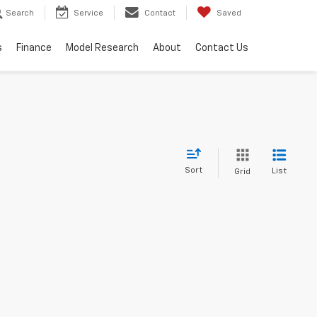
Search
Service
Contact
Saved
s
Finance
Model Research
About
Contact Us
Sort
List
Grid