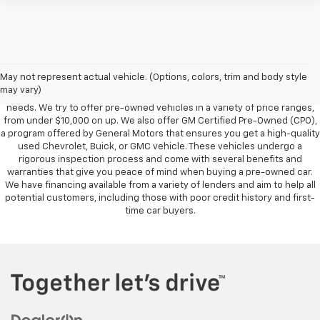
Foy Chevrolet GMC offers a wide variety of makes and models of pre-
owned vehicles, also known as used cars. Pre-owned vehicles are a
May not represent actual vehicle. (Options, colors, trim and body style
great option for those looking to save money on a vehicle purchase. We
may vary)
can accommodate every buyer depending on budget, size and lifestyle
needs. We try to offer pre-owned vehicles in a variety of price ranges,
from under $10,000 on up. We also offer GM Certified Pre-Owned (CPO),
a program offered by General Motors that ensures you get a high-quality
used Chevrolet, Buick, or GMC vehicle. These vehicles undergo a
rigorous inspection process and come with several benefits and
warranties that give you peace of mind when buying a pre-owned car.
We have financing available from a variety of lenders and aim to help all
potential customers, including those with poor credit history and first-
time car buyers.