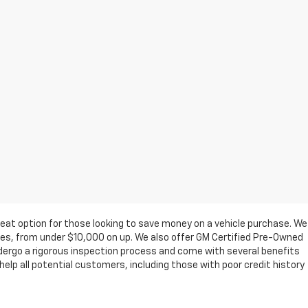
eat option for those looking to save money on a vehicle purchase. We
ges, from under $10,000 on up. We also offer GM Certified Pre-Owned
ndergo a rigorous inspection process and come with several benefits
elp all potential customers, including those with poor credit history