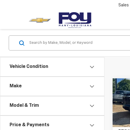
Sales
Vehicle Condition
Co
Make
Use
Blaz
Model & Trim
Spe
Docum
VIN:
3
Model:
PTA F
Price & Payments