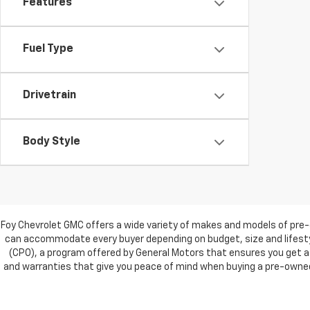
Features
Fuel Type
Drivetrain
Body Style
Foy Chevrolet GMC offers a wide variety of makes and models of pre-
can accommodate every buyer depending on budget, size and lifestyl
(CPO), a program offered by General Motors that ensures you get a 
and warranties that give you peace of mind when buying a pre-owned c