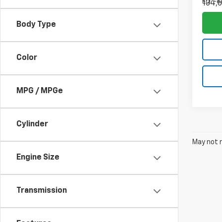
ELT Fe
134,5
Body Type
Color
MPG / MPGe
Cylinder
May not r
Engine Size
Transmission