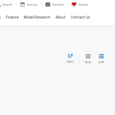
Search
Service
Contact
Saved
s
Finance
Model Research
About
Contact Us
Sort
List
Grid