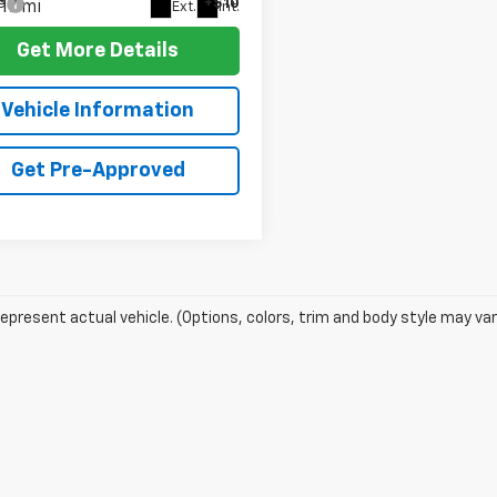
e
+$10
17 mi
Ext.
Int.
Get More Details
Vehicle Information
Get Pre-Approved
epresent actual vehicle. (Options, colors, trim and body style may var