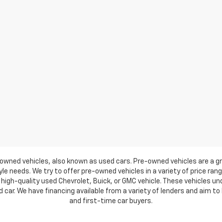
owned vehicles, also known as used cars. Pre-owned vehicles are a gr
e needs. We try to offer pre-owned vehicles in a variety of price ran
high-quality used Chevrolet, Buick, or GMC vehicle. These vehicles u
ar. We have financing available from a variety of lenders and aim to h
and first-time car buyers.