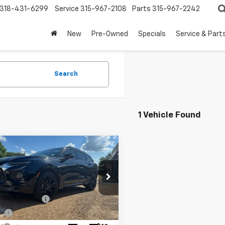
318-431-6299
Service
315-967-2108
Parts
315-967-2242
New
Pre-Owned
Specials
Service & Part
Search
1 Vehicle Found
mpare Vehicle
$17,984
d
2019
Chevrolet
er
RS
FOY PRICE
Less
cial Offer
entation Fee
+$436
GNKBERS1KS686637
Stock:
6G26117
1NL26
ee
+$23