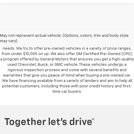
Foy Chevrolet GMC offers a wide variety of makes and models of pre-
owned vehicles, also known as used cars. Pre-owned vehicles are a
May not represent actual vehicle. (Options, colors, trim and body style
great option for those looking to save money on a vehicle purchase. We
may vary)
can accommodate every buyer depending on budget, size and lifestyle
needs. We try to offer pre-owned vehicles in a variety of price ranges,
from under $10,000 on up. We also offer GM Certified Pre-Owned (CPO),
a program offered by General Motors that ensures you get a high-quality
used Chevrolet, Buick, or GMC vehicle. These vehicles undergo a
rigorous inspection process and come with several benefits and
warranties that give you peace of mind when buying a pre-owned car.
We have financing available from a variety of lenders and aim to help all
potential customers, including those with poor credit history and first-
time car buyers.