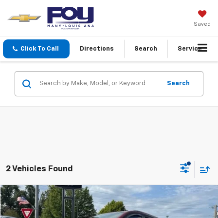
Saved
Click To Call
Directions
Search
Service
Search
2 Vehicles Found
Compare Vehicle
$20,465
Used
2019
Chevrolet Equinox
Premier
FOY PRICE