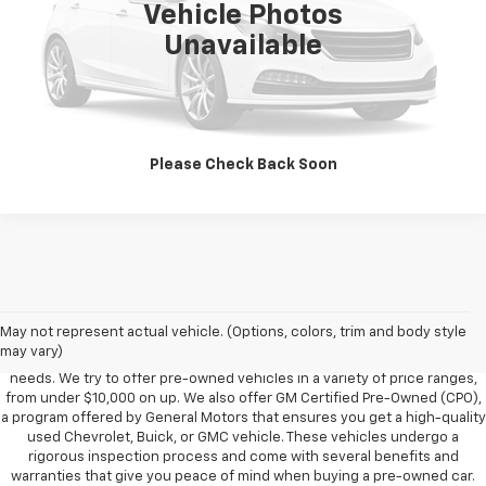
Vehicle Photos
Unavailable
Vehicle Information
Get Pre-Approved
Please Check Back Soon
Foy Chevrolet GMC offers a wide variety of makes and models of pre-
owned vehicles, also known as used cars. Pre-owned vehicles are a
May not represent actual vehicle. (Options, colors, trim and body style
great option for those looking to save money on a vehicle purchase. We
may vary)
can accommodate every buyer depending on budget, size and lifestyle
needs. We try to offer pre-owned vehicles in a variety of price ranges,
from under $10,000 on up. We also offer GM Certified Pre-Owned (CPO),
a program offered by General Motors that ensures you get a high-quality
used Chevrolet, Buick, or GMC vehicle. These vehicles undergo a
rigorous inspection process and come with several benefits and
warranties that give you peace of mind when buying a pre-owned car.