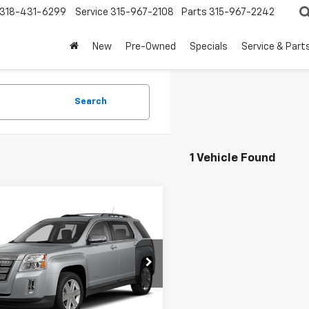
318-431-6299
Service
315-967-2108
Parts
315-967-2242
New
Pre-Owned
Specials
Service & Part
Search
1 Vehicle Found
mpare Vehicle
rice
Call For Price
d
2013
GMC Terrain
Get More Details
cial Offer
Vehicle Information
GKALSEK6D6340997
Stock:
7084
TLH26