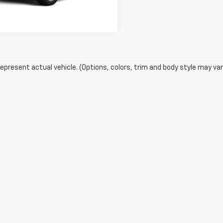
Get Pre-Approved
525 mi
Ext.
epresent actual vehicle. (Options, colors, trim and body style may var