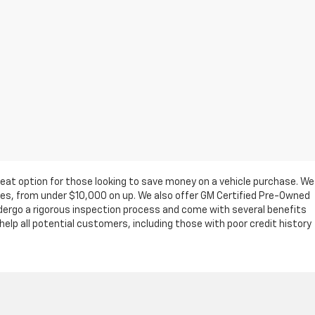
eat option for those looking to save money on a vehicle purchase. We
ges, from under $10,000 on up. We also offer GM Certified Pre-Owned
ndergo a rigorous inspection process and come with several benefits
elp all potential customers, including those with poor credit history