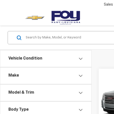
Sales
Vehicle Condition
Co
Make
Sale P
Use
SLE
Model & Trim
Spe
VIN:
2
Model:
Body Type