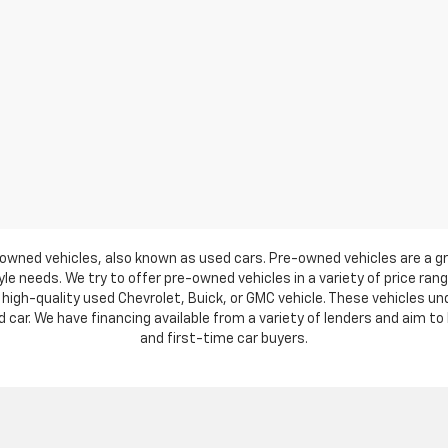
owned vehicles, also known as used cars. Pre-owned vehicles are a gr
e needs. We try to offer pre-owned vehicles in a variety of price ran
high-quality used Chevrolet, Buick, or GMC vehicle. These vehicles u
ar. We have financing available from a variety of lenders and aim to h
and first-time car buyers.