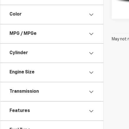
305,
Color
MPG / MPGe
May not r
Cylinder
Engine Size
Transmission
Features