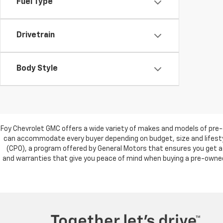
Fuel Type
Drivetrain
Body Style
Foy Chevrolet GMC offers a wide variety of makes and models of pre-
can accommodate every buyer depending on budget, size and lifestyl
(CPO), a program offered by General Motors that ensures you get a 
and warranties that give you peace of mind when buying a pre-owned c