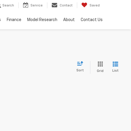
Search
Service
Contact
Saved
s
Finance
Model Research
About
Contact Us
Sort
List
Grid