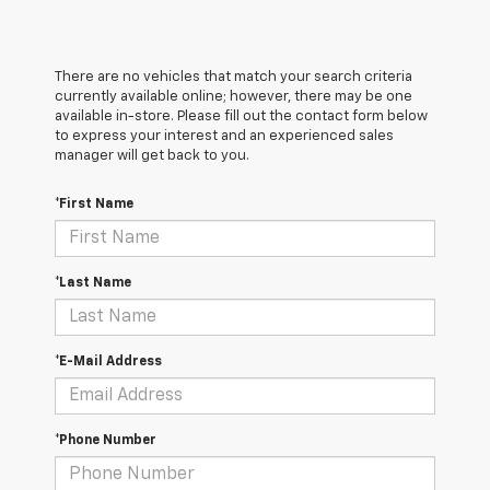
There are no vehicles that match your search criteria
currently available online; however, there may be one
available in-store. Please fill out the contact form below
to express your interest and an experienced sales
manager will get back to you.
*First Name
*Last Name
*E-Mail Address
*Phone Number