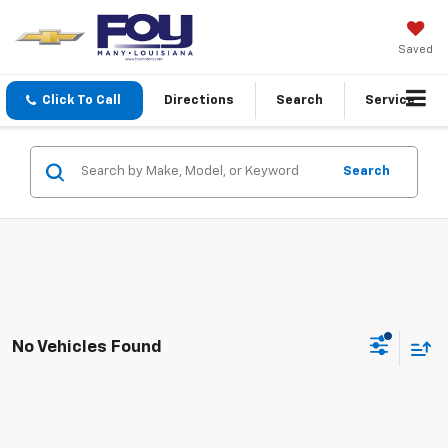
Saved
Click To Call
Directions
Search
Service
Search
No Vehicles Found