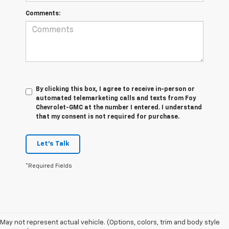
Comments:
By clicking this box, I agree to receive in-person or
automated telemarketing calls and texts from Foy
Chevrolet-GMC at the number I entered. I understand
that my consent is not required for purchase.
Let's Talk
*Required Fields
Foy Chevrolet GMC offers a wide variety of makes and models of pre-
owned vehicles, also known as used cars. Pre-owned vehicles are a
May not represent actual vehicle. (Options, colors, trim and body style
great option for those looking to save money on a vehicle purchase. We