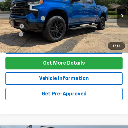
VIN:
3GCUDFET8NG598370
Stock:
7T26090
Model:
CK10543
Less
67,754 mi
Ext.
Int.
Documentation Fee
+$436
PTA Fee
+$23
ELT Fee
+$10
1
/
33
Call Us
Get More Details
Vehicle Information
Get Pre-Approved