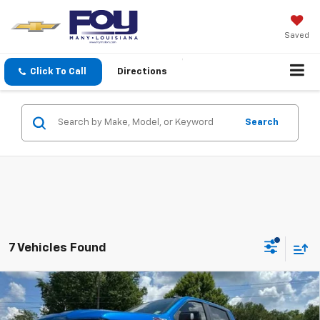
Saved
Click To Call
Directions
Search
7 Vehicles Found
Compare Vehicle
Used
2022
Chevrolet Silverado 1500
LT Trail
$44,403
Boss
FOY PRICE