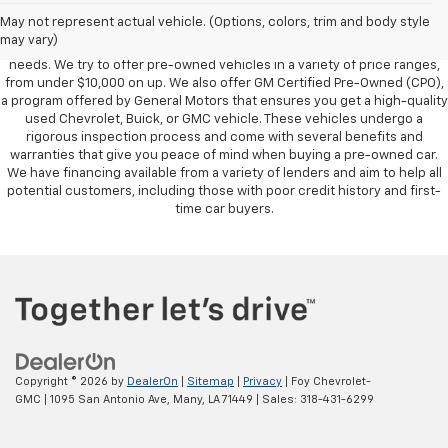
owned vehicles, also known as used cars. Pre-owned vehicles are a
May not represent actual vehicle. (Options, colors, trim and body style
great option for those looking to save money on a vehicle purchase. We
may vary)
can accommodate every buyer depending on budget, size and lifestyle
needs. We try to offer pre-owned vehicles in a variety of price ranges,
from under $10,000 on up. We also offer GM Certified Pre-Owned (CPO),
a program offered by General Motors that ensures you get a high-quality
used Chevrolet, Buick, or GMC vehicle. These vehicles undergo a
rigorous inspection process and come with several benefits and
warranties that give you peace of mind when buying a pre-owned car.
We have financing available from a variety of lenders and aim to help all
potential customers, including those with poor credit history and first-
time car buyers.
Copyright © 2026
by
DealerOn
|
Sitemap
|
Privacy
| Foy Chevrolet-
GMC
|
1095 San Antonio Ave,
Many,
LA
71449
| Sales:
318-431-6299