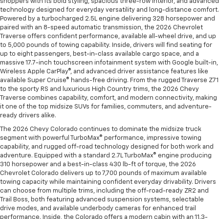
shoppers with its bold styling, spacious three-row interior, and advanced
technology designed for everyday versatility and long-distance comfort.
Powered by a turbocharged 2.5L engine delivering 328 horsepower and
paired with an 8-speed automatic transmission, the 2026 Chevrolet
Traverse offers confident performance, available all-wheel drive, and up
to 5,000 pounds of towing capability. Inside, drivers will find seating for
up to eight passengers, best-in-class available cargo space, and a
massive 17.7-inch touchscreen infotainment system with Google built-in,
Wireless Apple CarPlay®, and advanced driver assistance features like
available Super Cruise® hands-free driving. From the rugged Traverse Z71
to the sporty RS and luxurious High Country trims, the 2026 Chevy
Traverse combines capability, comfort, and modern connectivity, making
it one of the top midsize SUVs for families, commuters, and adventure-
ready drivers alike.
The 2026 Chevy Colorado continues to dominate the midsize truck
segment with powerful TurboMax® performance, impressive towing
capability, and rugged off-road technology designed for both work and
adventure. Equipped with a standard 2.7L TurboMax® engine producing
310 horsepower and a best-in-class 430 lb-ft of torque, the 2026
Chevrolet Colorado delivers up to 7,700 pounds of maximum available
towing capacity while maintaining confident everyday drivability. Drivers
can choose from multiple trims, including the off-road-ready ZR2 and
Trail Boss, both featuring advanced suspension systems, selectable
drive modes, and available underbody cameras for enhanced trail
performance. Inside, the Colorado offers a modern cabin with an 11.3-