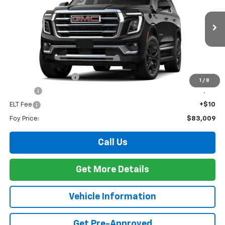
VIN:
1GKS1BKD8TR428498
Stock:
G26152
Model:
TC10706
$83,009
Ext.
Int.
In Stock
FOY PRICE
Less
MSRP:
$82,540
Documentation Fee
+$436
1
/
8
PTA Fee
+$23
ELT Fee
+$10
Foy Price:
$83,009
Call Us
Get More Details
Vehicle Information
Get Pre-Approved