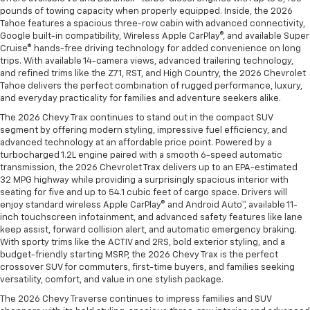
pounds of towing capacity when properly equipped. Inside, the 2026
Tahoe features a spacious three-row cabin with advanced connectivity,
Google built-in compatibility, Wireless Apple CarPlay®, and available Super
Cruise® hands-free driving technology for added convenience on long
trips. With available 14-camera views, advanced trailering technology,
and refined trims like the Z71, RST, and High Country, the 2026 Chevrolet
Tahoe delivers the perfect combination of rugged performance, luxury,
and everyday practicality for families and adventure seekers alike.
The 2026 Chevy Trax continues to stand out in the compact SUV
segment by offering modern styling, impressive fuel efficiency, and
advanced technology at an affordable price point. Powered by a
turbocharged 1.2L engine paired with a smooth 6-speed automatic
transmission, the 2026 Chevrolet Trax delivers up to an EPA-estimated
32 MPG highway while providing a surprisingly spacious interior with
seating for five and up to 54.1 cubic feet of cargo space. Drivers will
enjoy standard wireless Apple CarPlay® and Android Auto™, available 11-
inch touchscreen infotainment, and advanced safety features like lane
keep assist, forward collision alert, and automatic emergency braking.
With sporty trims like the ACTIV and 2RS, bold exterior styling, and a
budget-friendly starting MSRP, the 2026 Chevy Trax is the perfect
crossover SUV for commuters, first-time buyers, and families seeking
versatility, comfort, and value in one stylish package.
The 2026 Chevy Traverse continues to impress families and SUV