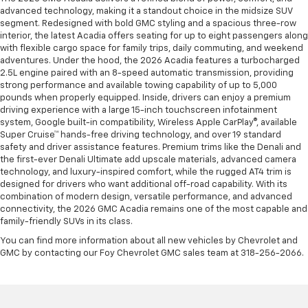
advanced technology, making it a standout choice in the midsize SUV
segment. Redesigned with bold GMC styling and a spacious three-row
interior, the latest Acadia offers seating for up to eight passengers along
with flexible cargo space for family trips, daily commuting, and weekend
adventures. Under the hood, the 2026 Acadia features a turbocharged
2.5L engine paired with an 8-speed automatic transmission, providing
strong performance and available towing capability of up to 5,000
pounds when properly equipped. Inside, drivers can enjoy a premium
driving experience with a large 15-inch touchscreen infotainment
system, Google built-in compatibility, Wireless Apple CarPlay®, available
Super Cruise™ hands-free driving technology, and over 19 standard
safety and driver assistance features. Premium trims like the Denali and
the first-ever Denali Ultimate add upscale materials, advanced camera
technology, and luxury-inspired comfort, while the rugged AT4 trim is
designed for drivers who want additional off-road capability. With its
combination of modern design, versatile performance, and advanced
connectivity, the 2026 GMC Acadia remains one of the most capable and
family-friendly SUVs in its class.
You can find more information about all new vehicles by Chevrolet and
GMC by contacting our Foy Chevrolet GMC sales team at 318-256-2066.