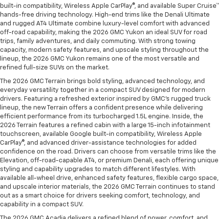
built-in compatibility, Wireless Apple CarPlay®, and available Super Cruise™
hands-free driving technology. High-end trims like the Denali Ultimate
and rugged AT4 Ultimate combine luxury-level comfort with advanced
off-road capability, making the 2026 GMC Yukon an ideal SUV for road
trips, family adventures, and daily commuting. With strong towing
capacity, modern safety features, and upscale styling throughout the
lineup, the 2026 GMC Yukon remains one of the most versatile and
refined full-size SUVs on the market.
The 2026 GMC Terrain brings bold styling, advanced technology, and
everyday versatility together in a compact SUV designed for modern
drivers. Featuring a refreshed exterior inspired by GMC’s rugged truck
lineup, the new Terrain offers a confident presence while delivering
efficient performance from its turbocharged 1.5L engine. Inside, the
2026 Terrain features a refined cabin with a large 15-inch infotainment
touchscreen, available Google built-in compatibility, Wireless Apple
CarPlay®, and advanced driver-assistance technologies for added
confidence on the road. Drivers can choose from versatile trims like the
Elevation, off-road-capable AT4, or premium Denali, each offering unique
styling and capability upgrades to match different lifestyles. With
available all-wheel drive, enhanced safety features, flexible cargo space,
and upscale interior materials, the 2026 GMC Terrain continues to stand
out as a smart choice for drivers seeking comfort, technology, and
capability in a compact SUV.
The 2026 GMC Acadia delivers a refined blend of power, comfort, and