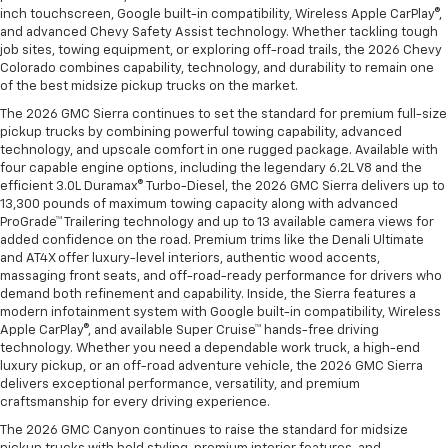
inch touchscreen, Google built-in compatibility, Wireless Apple CarPlay®,
and advanced Chevy Safety Assist technology. Whether tackling tough
job sites, towing equipment, or exploring off-road trails, the 2026 Chevy
Colorado combines capability, technology, and durability to remain one
of the best midsize pickup trucks on the market.
The 2026 GMC Sierra continues to set the standard for premium full-size
pickup trucks by combining powerful towing capability, advanced
technology, and upscale comfort in one rugged package. Available with
four capable engine options, including the legendary 6.2L V8 and the
efficient 3.0L Duramax® Turbo-Diesel, the 2026 GMC Sierra delivers up to
13,300 pounds of maximum towing capacity along with advanced
ProGrade™ Trailering technology and up to 13 available camera views for
added confidence on the road. Premium trims like the Denali Ultimate
and AT4X offer luxury-level interiors, authentic wood accents,
massaging front seats, and off-road-ready performance for drivers who
demand both refinement and capability. Inside, the Sierra features a
modern infotainment system with Google built-in compatibility, Wireless
Apple CarPlay®, and available Super Cruise™ hands-free driving
technology. Whether you need a dependable work truck, a high-end
luxury pickup, or an off-road adventure vehicle, the 2026 GMC Sierra
delivers exceptional performance, versatility, and premium
craftsmanship for every driving experience.
The 2026 GMC Canyon continues to raise the standard for midsize