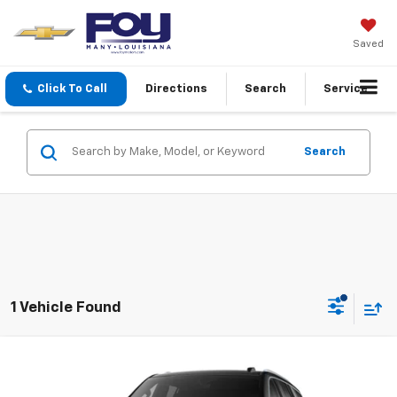
Saved
Click To Call
Directions
Search
Service
Search
1 Vehicle Found
Compare Vehicle
Window Sticker
New
2026
GMC Yukon
Elevation
BUY
FINANCE