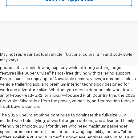
The 2026 Chevrolet Silverado continues to raise the bar in the full-size
pickup truck segment with impressive towing capability, advanced
trailering technology, and rugged off-road performance. Available with
May not represent actual vehicle. (Options, colors, trim and body style
four powerful engine options, including the Duramax® 3.0L Turbo-Diesel
may vary)
and the legendary EcoTec3 V8, the new Silverado delivers up to 13,300
pounds of available towing capacity while offering cutting-edge
features like Super Cruise® hands-free driving with trailering support.
Drivers can also enjoy up to 14 available camera views, a customizable in-
vehicle trailering app, and premium interior technology designed for
work and adventure alike. Whether you need a dependable work truck,
an off-road-ready ZR2, or a luxury-focused High Country trim, the 2026
Chevrolet Silverado offers the power, versatility, and innovation today’s
truck buyers demand.
The 2026 Chevrolet Tahoe continues to dominate the full-size SUV
market with bold styling, powerful engine options, and advanced family-
friendly technology. Built for drivers who need maximum passenger
space, premium comfort, and serious towing capability, the new Tahoe
offers available V8 and Duramax® turbo-diesel engines with up to 8,400