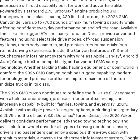
pickup trucks with bold styling, premium interior features, and
impressive off-road capability built for work and adventure alike.
Powered by a standard 2.7L TurboMax® engine producing 310
horsepower and a class-leading 430 lb-ft of torque, the 2026 GMC
Canyon delivers up to 7,700 pounds of maximum towing capacity while
offering confident everyday performance on and off the road. Available
trims like the rugged AT4 and luxury-focused Denali provide advanced
features including selectable drive modes, off-road suspension
systems, underbody cameras, and premium interior materials for a
refined driving experience. Inside, the Canyon features an 11.3-inch
touchscreen infotainment system with Wireless Apple CarPlay®, Android
Auto™, Google built-in compatibility, and advanced GMC safety
technology. Whether tackling trails, hauling equipment, or commuting in
comfort, the 2026 GMC Canyon combines rugged capability, modern
technology, and premium craftsmanship to remain one of the top
midsize trucks in its class.
The 2026 GMC Yukon continues to redefine the full-size SUV segment
with a bold exterior design, premium interior craftsmanship, and
impressive capability built for families, towing, and everyday luxury.
Available with multiple powerful engine options, including the legendary
6.2L V8 and the efficient 3.0L Duramax® Turbo-Diesel, the 2026 Yukon
delivers confident performance, advanced towing technology, and
available four-wheel drive for all types of driving conditions. Inside,
drivers and passengers can enjoy a spacious three-row cabin with
premium materials, a massive touchscreen infotainment system, Google