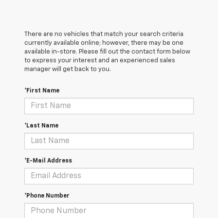
There are no vehicles that match your search criteria
currently available online; however, there may be one
available in-store. Please fill out the contact form below
to express your interest and an experienced sales
manager will get back to you.
*First Name
*Last Name
*E-Mail Address
*Phone Number