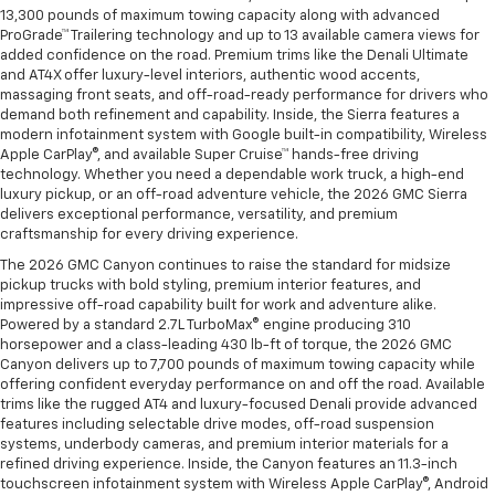
13,300 pounds of maximum towing capacity along with advanced
ProGrade™ Trailering technology and up to 13 available camera views for
added confidence on the road. Premium trims like the Denali Ultimate
and AT4X offer luxury-level interiors, authentic wood accents,
massaging front seats, and off-road-ready performance for drivers who
demand both refinement and capability. Inside, the Sierra features a
modern infotainment system with Google built-in compatibility, Wireless
Apple CarPlay®, and available Super Cruise™ hands-free driving
technology. Whether you need a dependable work truck, a high-end
luxury pickup, or an off-road adventure vehicle, the 2026 GMC Sierra
delivers exceptional performance, versatility, and premium
craftsmanship for every driving experience.
The 2026 GMC Canyon continues to raise the standard for midsize
pickup trucks with bold styling, premium interior features, and
impressive off-road capability built for work and adventure alike.
Powered by a standard 2.7L TurboMax® engine producing 310
horsepower and a class-leading 430 lb-ft of torque, the 2026 GMC
Canyon delivers up to 7,700 pounds of maximum towing capacity while
offering confident everyday performance on and off the road. Available
trims like the rugged AT4 and luxury-focused Denali provide advanced
features including selectable drive modes, off-road suspension
systems, underbody cameras, and premium interior materials for a
refined driving experience. Inside, the Canyon features an 11.3-inch
touchscreen infotainment system with Wireless Apple CarPlay®, Android