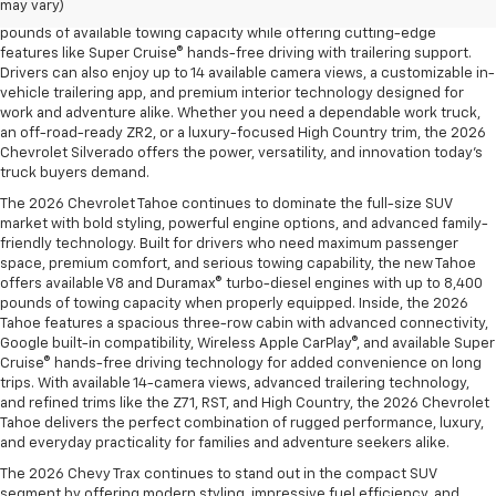
may vary)
and the legendary EcoTec3 V8, the new Silverado delivers up to 13,300
pounds of available towing capacity while offering cutting-edge
features like Super Cruise® hands-free driving with trailering support.
Drivers can also enjoy up to 14 available camera views, a customizable in-
vehicle trailering app, and premium interior technology designed for
work and adventure alike. Whether you need a dependable work truck,
an off-road-ready ZR2, or a luxury-focused High Country trim, the 2026
Chevrolet Silverado offers the power, versatility, and innovation today’s
truck buyers demand.
The 2026 Chevrolet Tahoe continues to dominate the full-size SUV
market with bold styling, powerful engine options, and advanced family-
friendly technology. Built for drivers who need maximum passenger
space, premium comfort, and serious towing capability, the new Tahoe
offers available V8 and Duramax® turbo-diesel engines with up to 8,400
pounds of towing capacity when properly equipped. Inside, the 2026
Tahoe features a spacious three-row cabin with advanced connectivity,
Google built-in compatibility, Wireless Apple CarPlay®, and available Super
Cruise® hands-free driving technology for added convenience on long
trips. With available 14-camera views, advanced trailering technology,
and refined trims like the Z71, RST, and High Country, the 2026 Chevrolet
Tahoe delivers the perfect combination of rugged performance, luxury,
and everyday practicality for families and adventure seekers alike.
The 2026 Chevy Trax continues to stand out in the compact SUV
segment by offering modern styling, impressive fuel efficiency, and