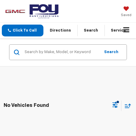
Saved
Click To Call
Directions
Search
Service
Search
No Vehicles Found