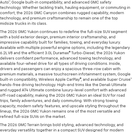
Auto™, Google built-in compatibility, and advanced GMC safety
technology. Whether tackling trails, hauling equipment, or commuting in
comfort, the 2026 GMC Canyon combines rugged capability, modern
technology, and premium craftsmanship to remain one of the top
midsize trucks in its class.
The 2026 GMC Yukon continues to redefine the full-size SUV segment
with a bold exterior design, premium interior craftsmanship, and
impressive capability built for families, towing, and everyday luxury.
Available with multiple powerful engine options, including the legendary
6.2L V8 and the efficient 3.0L Duramax® Turbo-Diesel, the 2026 Yukon
delivers confident performance, advanced towing technology, and
available four-wheel drive for all types of driving conditions. Inside,
drivers and passengers can enjoy a spacious three-row cabin with
premium materials, a massive touchscreen infotainment system, Google
built-in compatibility, Wireless Apple CarPlay®, and available Super Cruise™
hands-free driving technology. High-end trims like the Denali Ultimate
and rugged AT4 Ultimate combine luxury-level comfort with advanced
off-road capability, making the 2026 GMC Yukon an ideal SUV for road
trips, family adventures, and daily commuting. With strong towing
capacity, modern safety features, and upscale styling throughout the
lineup, the 2026 GMC Yukon remains one of the most versatile and
refined full-size SUVs on the market.
The 2026 GMC Terrain brings bold styling, advanced technology, and
everyday versatility together in a compact SUV designed for modern