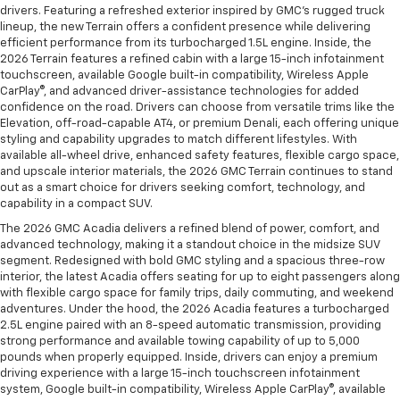
drivers. Featuring a refreshed exterior inspired by GMC’s rugged truck
lineup, the new Terrain offers a confident presence while delivering
efficient performance from its turbocharged 1.5L engine. Inside, the
2026 Terrain features a refined cabin with a large 15-inch infotainment
touchscreen, available Google built-in compatibility, Wireless Apple
CarPlay®, and advanced driver-assistance technologies for added
confidence on the road. Drivers can choose from versatile trims like the
Elevation, off-road-capable AT4, or premium Denali, each offering unique
styling and capability upgrades to match different lifestyles. With
available all-wheel drive, enhanced safety features, flexible cargo space,
and upscale interior materials, the 2026 GMC Terrain continues to stand
out as a smart choice for drivers seeking comfort, technology, and
capability in a compact SUV.
The 2026 GMC Acadia delivers a refined blend of power, comfort, and
advanced technology, making it a standout choice in the midsize SUV
segment. Redesigned with bold GMC styling and a spacious three-row
interior, the latest Acadia offers seating for up to eight passengers along
with flexible cargo space for family trips, daily commuting, and weekend
adventures. Under the hood, the 2026 Acadia features a turbocharged
2.5L engine paired with an 8-speed automatic transmission, providing
strong performance and available towing capability of up to 5,000
pounds when properly equipped. Inside, drivers can enjoy a premium
driving experience with a large 15-inch touchscreen infotainment
system, Google built-in compatibility, Wireless Apple CarPlay®, available