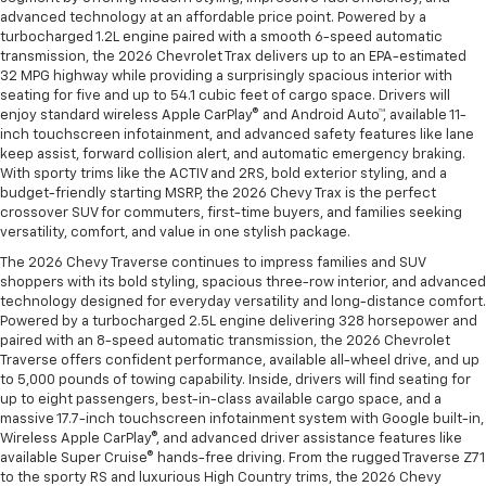
advanced technology at an affordable price point. Powered by a
turbocharged 1.2L engine paired with a smooth 6-speed automatic
transmission, the 2026 Chevrolet Trax delivers up to an EPA-estimated
32 MPG highway while providing a surprisingly spacious interior with
seating for five and up to 54.1 cubic feet of cargo space. Drivers will
enjoy standard wireless Apple CarPlay® and Android Auto™, available 11-
inch touchscreen infotainment, and advanced safety features like lane
keep assist, forward collision alert, and automatic emergency braking.
With sporty trims like the ACTIV and 2RS, bold exterior styling, and a
budget-friendly starting MSRP, the 2026 Chevy Trax is the perfect
crossover SUV for commuters, first-time buyers, and families seeking
versatility, comfort, and value in one stylish package.
The 2026 Chevy Traverse continues to impress families and SUV
shoppers with its bold styling, spacious three-row interior, and advanced
technology designed for everyday versatility and long-distance comfort.
Powered by a turbocharged 2.5L engine delivering 328 horsepower and
paired with an 8-speed automatic transmission, the 2026 Chevrolet
Traverse offers confident performance, available all-wheel drive, and up
to 5,000 pounds of towing capability. Inside, drivers will find seating for
up to eight passengers, best-in-class available cargo space, and a
massive 17.7-inch touchscreen infotainment system with Google built-in,
Wireless Apple CarPlay®, and advanced driver assistance features like
available Super Cruise® hands-free driving. From the rugged Traverse Z71
to the sporty RS and luxurious High Country trims, the 2026 Chevy