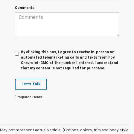
Comments:
By clicking this box, I agree to receive in-person or
automated telemarketing calls and texts from Foy
Chevrolet-GMC at the number I entered. I understand
that my consent is not required for purchase.
Let's Talk
*Required Fields
The 2026 Chevrolet Silverado continues to raise the bar in the full-size
pickup truck segment with impressive towing capability, advanced
trailering technology, and rugged off-road performance. Available with
May not represent actual vehicle. (Options, colors, trim and body style
four powerful engine options, including the Duramax® 3.0L Turbo-Diesel