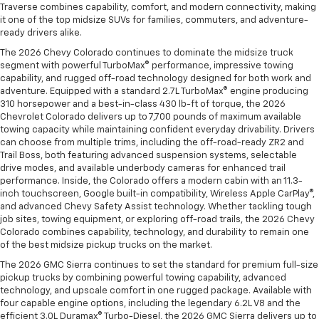
Traverse combines capability, comfort, and modern connectivity, making
it one of the top midsize SUVs for families, commuters, and adventure-
ready drivers alike.
The 2026 Chevy Colorado continues to dominate the midsize truck
segment with powerful TurboMax® performance, impressive towing
capability, and rugged off-road technology designed for both work and
adventure. Equipped with a standard 2.7L TurboMax® engine producing
310 horsepower and a best-in-class 430 lb-ft of torque, the 2026
Chevrolet Colorado delivers up to 7,700 pounds of maximum available
towing capacity while maintaining confident everyday drivability. Drivers
can choose from multiple trims, including the off-road-ready ZR2 and
Trail Boss, both featuring advanced suspension systems, selectable
drive modes, and available underbody cameras for enhanced trail
performance. Inside, the Colorado offers a modern cabin with an 11.3-
inch touchscreen, Google built-in compatibility, Wireless Apple CarPlay®,
and advanced Chevy Safety Assist technology. Whether tackling tough
job sites, towing equipment, or exploring off-road trails, the 2026 Chevy
Colorado combines capability, technology, and durability to remain one
of the best midsize pickup trucks on the market.
The 2026 GMC Sierra continues to set the standard for premium full-size
pickup trucks by combining powerful towing capability, advanced
technology, and upscale comfort in one rugged package. Available with
four capable engine options, including the legendary 6.2L V8 and the
efficient 3.0L Duramax® Turbo-Diesel, the 2026 GMC Sierra delivers up to