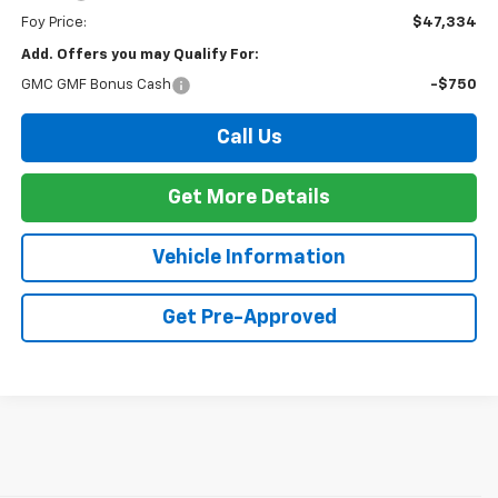
Foy Price:
$47,334
Add. Offers you may Qualify For:
GMC GMF Bonus Cash
-$750
Call Us
Get More Details
Vehicle Information
Get Pre-Approved
The 2026 Chevrolet Silverado continues to raise the bar in the full-size
pickup truck segment with impressive towing capability, advanced