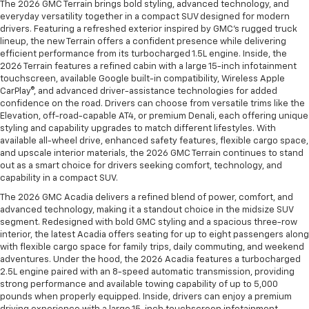
The 2026 GMC Terrain brings bold styling, advanced technology, and
everyday versatility together in a compact SUV designed for modern
drivers. Featuring a refreshed exterior inspired by GMC’s rugged truck
lineup, the new Terrain offers a confident presence while delivering
efficient performance from its turbocharged 1.5L engine. Inside, the
2026 Terrain features a refined cabin with a large 15-inch infotainment
touchscreen, available Google built-in compatibility, Wireless Apple
CarPlay®, and advanced driver-assistance technologies for added
confidence on the road. Drivers can choose from versatile trims like the
Elevation, off-road-capable AT4, or premium Denali, each offering unique
styling and capability upgrades to match different lifestyles. With
available all-wheel drive, enhanced safety features, flexible cargo space,
and upscale interior materials, the 2026 GMC Terrain continues to stand
out as a smart choice for drivers seeking comfort, technology, and
capability in a compact SUV.
The 2026 GMC Acadia delivers a refined blend of power, comfort, and
advanced technology, making it a standout choice in the midsize SUV
segment. Redesigned with bold GMC styling and a spacious three-row
interior, the latest Acadia offers seating for up to eight passengers along
with flexible cargo space for family trips, daily commuting, and weekend
adventures. Under the hood, the 2026 Acadia features a turbocharged
2.5L engine paired with an 8-speed automatic transmission, providing
strong performance and available towing capability of up to 5,000
pounds when properly equipped. Inside, drivers can enjoy a premium