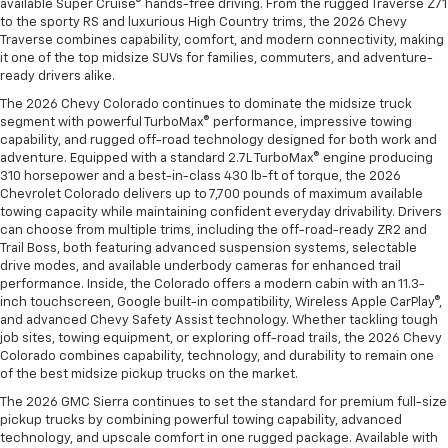
available Super Cruise® hands-free driving. From the rugged Traverse Z71
to the sporty RS and luxurious High Country trims, the 2026 Chevy
Traverse combines capability, comfort, and modern connectivity, making
it one of the top midsize SUVs for families, commuters, and adventure-
ready drivers alike.
The 2026 Chevy Colorado continues to dominate the midsize truck
segment with powerful TurboMax® performance, impressive towing
capability, and rugged off-road technology designed for both work and
adventure. Equipped with a standard 2.7L TurboMax® engine producing
310 horsepower and a best-in-class 430 lb-ft of torque, the 2026
Chevrolet Colorado delivers up to 7,700 pounds of maximum available
towing capacity while maintaining confident everyday drivability. Drivers
can choose from multiple trims, including the off-road-ready ZR2 and
Trail Boss, both featuring advanced suspension systems, selectable
drive modes, and available underbody cameras for enhanced trail
performance. Inside, the Colorado offers a modern cabin with an 11.3-
inch touchscreen, Google built-in compatibility, Wireless Apple CarPlay®,
and advanced Chevy Safety Assist technology. Whether tackling tough
job sites, towing equipment, or exploring off-road trails, the 2026 Chevy
Colorado combines capability, technology, and durability to remain one
of the best midsize pickup trucks on the market.
The 2026 GMC Sierra continues to set the standard for premium full-size
pickup trucks by combining powerful towing capability, advanced
technology, and upscale comfort in one rugged package. Available with