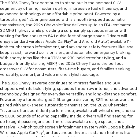
The 2026 Chevy Trax continues to stand out in the compact SUV
segment by offering modern styling, impressive fuel efficiency, and
advanced technology at an affordable price point. Powered by a
turbocharged 1.2L engine paired with a smooth 6-speed automatic
transmission, the 2026 Chevrolet Trax delivers up to an EPA-estimated
32 MPG highway while providing a surprisingly spacious interior with
seating for five and up to 54.1 cubic feet of cargo space. Drivers will
enjoy standard wireless Apple CarPlay® and Android Auto™, available 11-
inch touchscreen infotainment, and advanced safety features like lane
keep assist, forward collision alert, and automatic emergency braking.
With sporty trims like the ACTIV and 2RS, bold exterior styling, and a
budget-friendly starting MSRP, the 2026 Chevy Trax is the perfect
crossover SUV for commuters, first-time buyers, and families seeking
versatility, comfort, and value in one stylish package.
The 2026 Chevy Traverse continues to impress families and SUV
shoppers with its bold styling, spacious three-row interior, and advanced
technology designed for everyday versatility and long-distance comfort.
Powered by a turbocharged 2.5L engine delivering 328 horsepower and
paired with an 8-speed automatic transmission, the 2026 Chevrolet
Traverse offers confident performance, available all-wheel drive, and up
to 5,000 pounds of towing capability. Inside, drivers will find seating for
up to eight passengers, best-in-class available cargo space, and a
massive 17.7-inch touchscreen infotainment system with Google built-in,
Wireless Apple CarPlay®, and advanced driver assistance features like