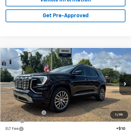
Get Pre-Approved
Compare Vehicle
Window Sticker
New
2026
GMC Terrain
Denali
BUY
FINANCE
Special Offer
VIN:
3GKALZEG8TL524742
Stock:
G26116
Model:
TPE26
$47,334
Ext.
Int.
In Stock
FOY PRICE
Less
MSRP:
$46,865
Documentation Fee
+$436
1
/
30
PTA Fee
+$23
ELT Fee
+$10