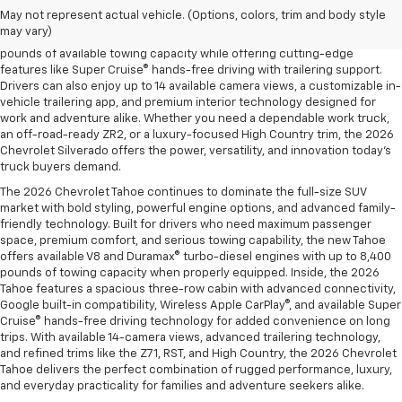
trailering technology, and rugged off-road performance. Available with
May not represent actual vehicle. (Options, colors, trim and body style
four powerful engine options, including the Duramax® 3.0L Turbo-Diesel
may vary)
and the legendary EcoTec3 V8, the new Silverado delivers up to 13,300
pounds of available towing capacity while offering cutting-edge
features like Super Cruise® hands-free driving with trailering support.
Drivers can also enjoy up to 14 available camera views, a customizable in-
vehicle trailering app, and premium interior technology designed for
work and adventure alike. Whether you need a dependable work truck,
an off-road-ready ZR2, or a luxury-focused High Country trim, the 2026
Chevrolet Silverado offers the power, versatility, and innovation today’s
truck buyers demand.
The 2026 Chevrolet Tahoe continues to dominate the full-size SUV
market with bold styling, powerful engine options, and advanced family-
friendly technology. Built for drivers who need maximum passenger
space, premium comfort, and serious towing capability, the new Tahoe
offers available V8 and Duramax® turbo-diesel engines with up to 8,400
pounds of towing capacity when properly equipped. Inside, the 2026
Tahoe features a spacious three-row cabin with advanced connectivity,
Google built-in compatibility, Wireless Apple CarPlay®, and available Super
Cruise® hands-free driving technology for added convenience on long
trips. With available 14-camera views, advanced trailering technology,
and refined trims like the Z71, RST, and High Country, the 2026 Chevrolet
Tahoe delivers the perfect combination of rugged performance, luxury,
and everyday practicality for families and adventure seekers alike.