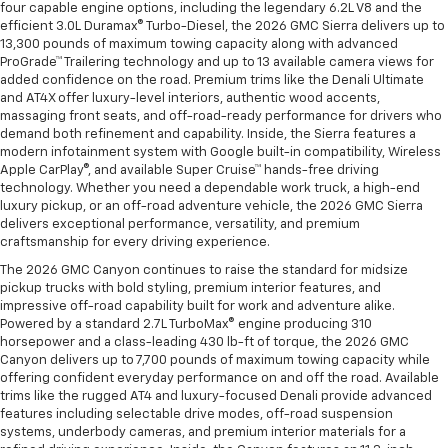
four capable engine options, including the legendary 6.2L V8 and the
efficient 3.0L Duramax® Turbo-Diesel, the 2026 GMC Sierra delivers up to
13,300 pounds of maximum towing capacity along with advanced
ProGrade™ Trailering technology and up to 13 available camera views for
added confidence on the road. Premium trims like the Denali Ultimate
and AT4X offer luxury-level interiors, authentic wood accents,
massaging front seats, and off-road-ready performance for drivers who
demand both refinement and capability. Inside, the Sierra features a
modern infotainment system with Google built-in compatibility, Wireless
Apple CarPlay®, and available Super Cruise™ hands-free driving
technology. Whether you need a dependable work truck, a high-end
luxury pickup, or an off-road adventure vehicle, the 2026 GMC Sierra
delivers exceptional performance, versatility, and premium
craftsmanship for every driving experience.
The 2026 GMC Canyon continues to raise the standard for midsize
pickup trucks with bold styling, premium interior features, and
impressive off-road capability built for work and adventure alike.
Powered by a standard 2.7L TurboMax® engine producing 310
horsepower and a class-leading 430 lb-ft of torque, the 2026 GMC
Canyon delivers up to 7,700 pounds of maximum towing capacity while
offering confident everyday performance on and off the road. Available
trims like the rugged AT4 and luxury-focused Denali provide advanced
features including selectable drive modes, off-road suspension
systems, underbody cameras, and premium interior materials for a