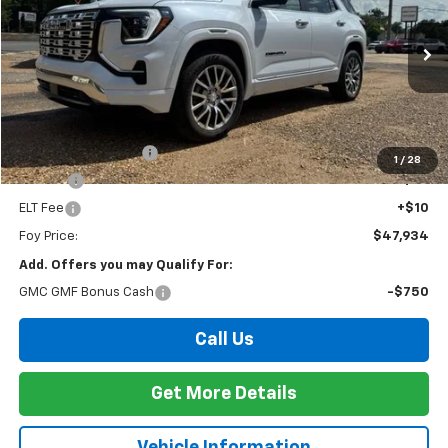
Special Offer
VIN:
3GKALZEG1TL515865
Stock:
G26128
Model:
TPE26
$47,934
Ext.
Int.
In Stock
FOY PRICE
Less
MSRP:
$47,465
Documentation Fee
+$436
1
/
28
PTA Fee
+$23
ELT Fee
+$10
Foy Price:
$47,934
Add. Offers you may Qualify For:
GMC GMF Bonus Cash
-$750
Call Us
Get More Details
Vehicle Information