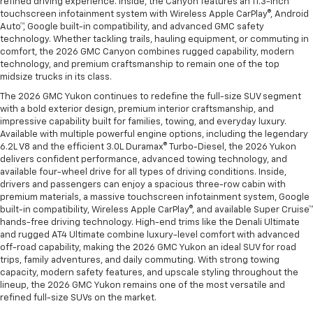
refined driving experience. Inside, the Canyon features an 11.3-inch
touchscreen infotainment system with Wireless Apple CarPlay®, Android
Auto™, Google built-in compatibility, and advanced GMC safety
technology. Whether tackling trails, hauling equipment, or commuting in
comfort, the 2026 GMC Canyon combines rugged capability, modern
technology, and premium craftsmanship to remain one of the top
midsize trucks in its class.
The 2026 GMC Yukon continues to redefine the full-size SUV segment
with a bold exterior design, premium interior craftsmanship, and
impressive capability built for families, towing, and everyday luxury.
Available with multiple powerful engine options, including the legendary
6.2L V8 and the efficient 3.0L Duramax® Turbo-Diesel, the 2026 Yukon
delivers confident performance, advanced towing technology, and
available four-wheel drive for all types of driving conditions. Inside,
drivers and passengers can enjoy a spacious three-row cabin with
premium materials, a massive touchscreen infotainment system, Google
built-in compatibility, Wireless Apple CarPlay®, and available Super Cruise™
hands-free driving technology. High-end trims like the Denali Ultimate
and rugged AT4 Ultimate combine luxury-level comfort with advanced
off-road capability, making the 2026 GMC Yukon an ideal SUV for road
trips, family adventures, and daily commuting. With strong towing
capacity, modern safety features, and upscale styling throughout the
lineup, the 2026 GMC Yukon remains one of the most versatile and
refined full-size SUVs on the market.