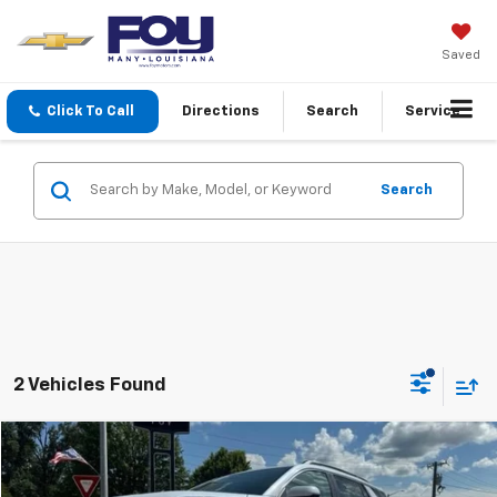
Saved
Click To Call
Directions
Search
Service
Search
2 Vehicles Found
Compare Vehicle
Window Sticker
New
2026
GMC Terrain
Denali
BUY
FINANCE