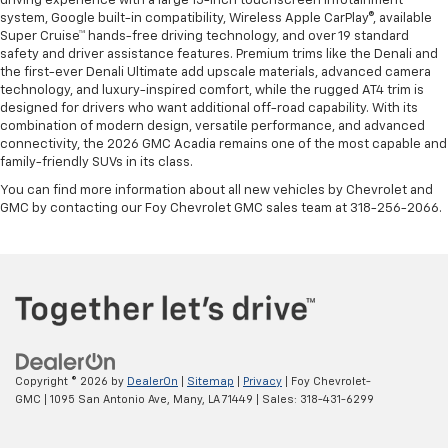
driving experience with a large 15-inch touchscreen infotainment
system, Google built-in compatibility, Wireless Apple CarPlay®, available
Super Cruise™ hands-free driving technology, and over 19 standard
safety and driver assistance features. Premium trims like the Denali and
the first-ever Denali Ultimate add upscale materials, advanced camera
technology, and luxury-inspired comfort, while the rugged AT4 trim is
designed for drivers who want additional off-road capability. With its
combination of modern design, versatile performance, and advanced
connectivity, the 2026 GMC Acadia remains one of the most capable and
family-friendly SUVs in its class.
You can find more information about all new vehicles by Chevrolet and
GMC by contacting our Foy Chevrolet GMC sales team at 318-256-2066.
Copyright © 2026
by
DealerOn
|
Sitemap
|
Privacy
| Foy Chevrolet-
GMC
|
1095 San Antonio Ave,
Many,
LA
71449
| Sales:
318-431-6299