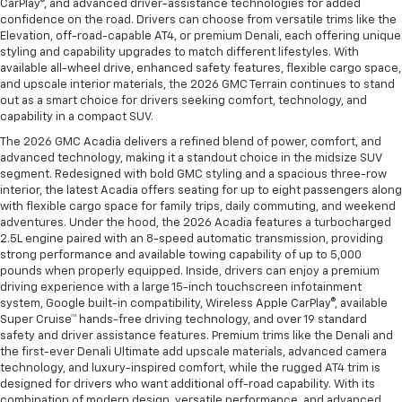
CarPlay®, and advanced driver-assistance technologies for added
confidence on the road. Drivers can choose from versatile trims like the
Elevation, off-road-capable AT4, or premium Denali, each offering unique
styling and capability upgrades to match different lifestyles. With
available all-wheel drive, enhanced safety features, flexible cargo space,
and upscale interior materials, the 2026 GMC Terrain continues to stand
out as a smart choice for drivers seeking comfort, technology, and
capability in a compact SUV.
The 2026 GMC Acadia delivers a refined blend of power, comfort, and
advanced technology, making it a standout choice in the midsize SUV
segment. Redesigned with bold GMC styling and a spacious three-row
interior, the latest Acadia offers seating for up to eight passengers along
with flexible cargo space for family trips, daily commuting, and weekend
adventures. Under the hood, the 2026 Acadia features a turbocharged
2.5L engine paired with an 8-speed automatic transmission, providing
strong performance and available towing capability of up to 5,000
pounds when properly equipped. Inside, drivers can enjoy a premium
driving experience with a large 15-inch touchscreen infotainment
system, Google built-in compatibility, Wireless Apple CarPlay®, available
Super Cruise™ hands-free driving technology, and over 19 standard
safety and driver assistance features. Premium trims like the Denali and
the first-ever Denali Ultimate add upscale materials, advanced camera
technology, and luxury-inspired comfort, while the rugged AT4 trim is
designed for drivers who want additional off-road capability. With its
combination of modern design, versatile performance, and advanced