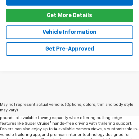
Get More Details
Vehicle Information
Get Pre-Approved
The 2026 Chevrolet Silverado continues to raise the bar in the full-size
pickup truck segment with impressive towing capability, advanced
trailering technology, and rugged off-road performance. Available with
May not represent actual vehicle. (Options, colors, trim and body style
four powerful engine options, including the Duramax® 3.0L Turbo-Diesel
may vary)
and the legendary EcoTec3 V8, the new Silverado delivers up to 13,300
pounds of available towing capacity while offering cutting-edge
features like Super Cruise® hands-free driving with trailering support.
Drivers can also enjoy up to 14 available camera views, a customizable in-
vehicle trailering app, and premium interior technology designed for