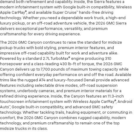
demand both refinement and capability. Inside, the Sierra features a
modern infotainment system with Google built-in compatibility, Wireless
Apple CarPlay®, and available Super Cruise™ hands-free driving
technology. Whether you need a dependable work truck, a high-end
luxury pickup, or an off-road adventure vehicle, the 2026 GMC Sierra
delivers exceptional performance, versatility, and premium
craftsmanship for every driving experience.
The 2026 GMC Canyon continues to raise the standard for midsize
pickup trucks with bold styling, premium interior features, and
impressive off-road capability built for work and adventure alike.
Powered by a standard 2.7L TurboMax® engine producing 310
horsepower and a class-leading 430 lb-ft of torque, the 2026 GMC
Canyon delivers up to 7,700 pounds of maximum towing capacity while
offering confident everyday performance on and off the road. Available
trims like the rugged AT4 and luxury-focused Denali provide advanced
features including selectable drive modes, off-road suspension
systems, underbody cameras, and premium interior materials for a
refined driving experience. Inside, the Canyon features an 11.3-inch
touchscreen infotainment system with Wireless Apple CarPlay®, Android
Auto™, Google built-in compatibility, and advanced GMC safety
technology. Whether tackling trails, hauling equipment, or commuting in
comfort, the 2026 GMC Canyon combines rugged capability, modern
technology, and premium craftsmanship to remain one of the top
midsize trucks in its class.