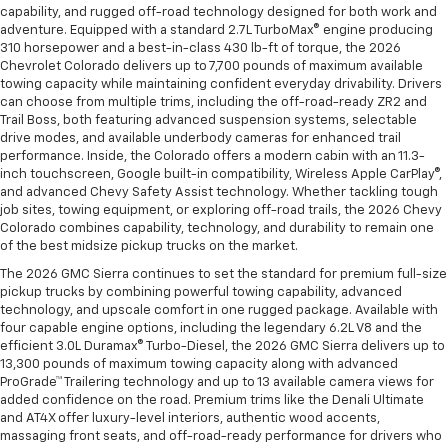
capability, and rugged off-road technology designed for both work and
adventure. Equipped with a standard 2.7L TurboMax® engine producing
310 horsepower and a best-in-class 430 lb-ft of torque, the 2026
Chevrolet Colorado delivers up to 7,700 pounds of maximum available
towing capacity while maintaining confident everyday drivability. Drivers
can choose from multiple trims, including the off-road-ready ZR2 and
Trail Boss, both featuring advanced suspension systems, selectable
drive modes, and available underbody cameras for enhanced trail
performance. Inside, the Colorado offers a modern cabin with an 11.3-
inch touchscreen, Google built-in compatibility, Wireless Apple CarPlay®,
and advanced Chevy Safety Assist technology. Whether tackling tough
job sites, towing equipment, or exploring off-road trails, the 2026 Chevy
Colorado combines capability, technology, and durability to remain one
of the best midsize pickup trucks on the market.
The 2026 GMC Sierra continues to set the standard for premium full-size
pickup trucks by combining powerful towing capability, advanced
technology, and upscale comfort in one rugged package. Available with
four capable engine options, including the legendary 6.2L V8 and the
efficient 3.0L Duramax® Turbo-Diesel, the 2026 GMC Sierra delivers up to
13,300 pounds of maximum towing capacity along with advanced
ProGrade™ Trailering technology and up to 13 available camera views for
added confidence on the road. Premium trims like the Denali Ultimate
and AT4X offer luxury-level interiors, authentic wood accents,
massaging front seats, and off-road-ready performance for drivers who