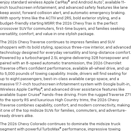
enjoy standard wireless Apple CarPlay® and Android Auto™, available 11-
inch touchscreen infotainment, and advanced safety features like lane
keep assist, forward collision alert, and automatic emergency braking.
With sporty trims like the ACTIV and 2RS, bold exterior styling, and a
budget-friendly starting MSRP, the 2026 Chevy Trax is the perfect
crossover SUV for commuters, first-time buyers, and families seeking
versatility, comfort, and value in one stylish package.
The 2026 Chevy Traverse continues to impress families and SUV
shoppers with its bold styling, spacious three-row interior, and advanced
technology designed for everyday versatility and long-distance comfort.
Powered by a turbocharged 2.5L engine delivering 328 horsepower and
paired with an 8-speed automatic transmission, the 2026 Chevrolet
Traverse offers confident performance, available all-wheel drive, and up
to 5,000 pounds of towing capability. Inside, drivers will find seating for
up to eight passengers, best-in-class available cargo space, and a
massive 17.7-inch touchscreen infotainment system with Google built-in,
Wireless Apple CarPlay®, and advanced driver assistance features like
available Super Cruise® hands-free driving. From the rugged Traverse Z71
to the sporty RS and luxurious High Country trims, the 2026 Chevy
Traverse combines capability, comfort, and modern connectivity, making
it one of the top midsize SUVs for families, commuters, and adventure-
ready drivers alike.
The 2026 Chevy Colorado continues to dominate the midsize truck
segment with powerful TurboMax® performance, impressive towing