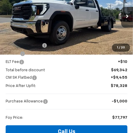
Special Offer
VIN:
1GD4USEY2TF251468
Stock:
G26111
Model:
TK31043
$77,797
FOY PRICE
Ext.
Int.
Dealer Retail Stock - Upfitted
Less
MSRP:
$68,873
Documentation Fee
+$436
1
/
20
PTA Fee
+$23
ELT Fee
+$10
Total before discount
$69,342
CM SK Flatbed
+$9,455
Price After Upfit:
$78,328
Purchase Allowance
-$1,000
Foy Price:
$77,797
Call Us