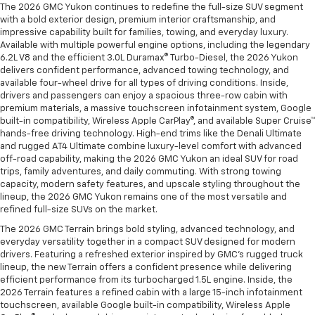
The 2026 GMC Yukon continues to redefine the full-size SUV segment
with a bold exterior design, premium interior craftsmanship, and
impressive capability built for families, towing, and everyday luxury.
Available with multiple powerful engine options, including the legendary
6.2L V8 and the efficient 3.0L Duramax® Turbo-Diesel, the 2026 Yukon
delivers confident performance, advanced towing technology, and
available four-wheel drive for all types of driving conditions. Inside,
drivers and passengers can enjoy a spacious three-row cabin with
premium materials, a massive touchscreen infotainment system, Google
built-in compatibility, Wireless Apple CarPlay®, and available Super Cruise™
hands-free driving technology. High-end trims like the Denali Ultimate
and rugged AT4 Ultimate combine luxury-level comfort with advanced
off-road capability, making the 2026 GMC Yukon an ideal SUV for road
trips, family adventures, and daily commuting. With strong towing
capacity, modern safety features, and upscale styling throughout the
lineup, the 2026 GMC Yukon remains one of the most versatile and
refined full-size SUVs on the market.
The 2026 GMC Terrain brings bold styling, advanced technology, and
everyday versatility together in a compact SUV designed for modern
drivers. Featuring a refreshed exterior inspired by GMC’s rugged truck
lineup, the new Terrain offers a confident presence while delivering
efficient performance from its turbocharged 1.5L engine. Inside, the
2026 Terrain features a refined cabin with a large 15-inch infotainment
touchscreen, available Google built-in compatibility, Wireless Apple