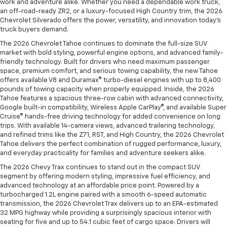
work and adventure alike. Whether you need a dependable work truck,
an off-road-ready ZR2, or a luxury-focused High Country trim, the 2026
Chevrolet Silverado offers the power, versatility, and innovation today’s
truck buyers demand.
The 2026 Chevrolet Tahoe continues to dominate the full-size SUV
market with bold styling, powerful engine options, and advanced family-
friendly technology. Built for drivers who need maximum passenger
space, premium comfort, and serious towing capability, the new Tahoe
offers available V8 and Duramax® turbo-diesel engines with up to 8,400
pounds of towing capacity when properly equipped. Inside, the 2026
Tahoe features a spacious three-row cabin with advanced connectivity,
Google built-in compatibility, Wireless Apple CarPlay®, and available Super
Cruise® hands-free driving technology for added convenience on long
trips. With available 14-camera views, advanced trailering technology,
and refined trims like the Z71, RST, and High Country, the 2026 Chevrolet
Tahoe delivers the perfect combination of rugged performance, luxury,
and everyday practicality for families and adventure seekers alike.
The 2026 Chevy Trax continues to stand out in the compact SUV
segment by offering modern styling, impressive fuel efficiency, and
advanced technology at an affordable price point. Powered by a
turbocharged 1.2L engine paired with a smooth 6-speed automatic
transmission, the 2026 Chevrolet Trax delivers up to an EPA-estimated
32 MPG highway while providing a surprisingly spacious interior with
seating for five and up to 54.1 cubic feet of cargo space. Drivers will