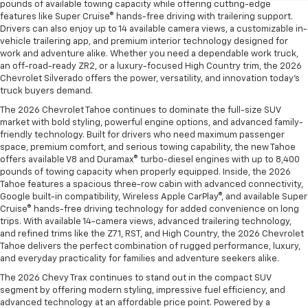
pounds of available towing capacity while offering cutting-edge
features like Super Cruise® hands-free driving with trailering support.
Drivers can also enjoy up to 14 available camera views, a customizable in-
vehicle trailering app, and premium interior technology designed for
work and adventure alike. Whether you need a dependable work truck,
an off-road-ready ZR2, or a luxury-focused High Country trim, the 2026
Chevrolet Silverado offers the power, versatility, and innovation today’s
truck buyers demand.
The 2026 Chevrolet Tahoe continues to dominate the full-size SUV
market with bold styling, powerful engine options, and advanced family-
friendly technology. Built for drivers who need maximum passenger
space, premium comfort, and serious towing capability, the new Tahoe
offers available V8 and Duramax® turbo-diesel engines with up to 8,400
pounds of towing capacity when properly equipped. Inside, the 2026
Tahoe features a spacious three-row cabin with advanced connectivity,
Google built-in compatibility, Wireless Apple CarPlay®, and available Super
Cruise® hands-free driving technology for added convenience on long
trips. With available 14-camera views, advanced trailering technology,
and refined trims like the Z71, RST, and High Country, the 2026 Chevrolet
Tahoe delivers the perfect combination of rugged performance, luxury,
and everyday practicality for families and adventure seekers alike.
The 2026 Chevy Trax continues to stand out in the compact SUV
segment by offering modern styling, impressive fuel efficiency, and
advanced technology at an affordable price point. Powered by a