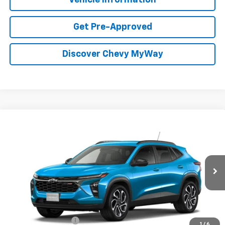
Get Pre-Approved
Discover Chevy MyWay
Compare Vehicle
Window Sticker
New
2026
Chevrolet Trax
2RS
BUY
FINANCE
VIN:
KL77LJEP3TC231573
Stock:
T26169
Model:
1TU58
$29,134
Ext.
Int.
In Transit
FOY PRICE
Less
MSRP:
$28,665
Documentation Fee
+$436
1
/
6