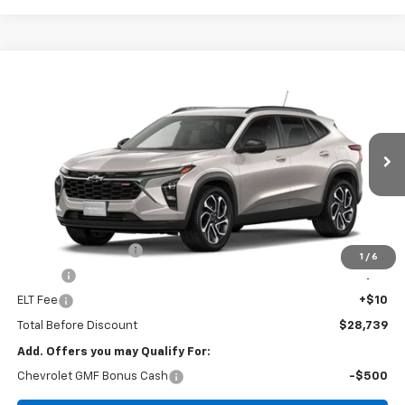
Compare Vehicle
Window Sticker
New
2026
Chevrolet Trax
2RS
BUY
FINANCE
VIN:
KL77LJEP7TC231477
Stock:
T26170
Model:
1TU58
$28,739
Ext.
Int.
In Transit
FOY PRICE
Less
MSRP:
$28,270
Documentation Fee
+$436
1
/
6
PTA Fee
+$23
ELT Fee
+$10
Total Before Discount
$28,739
Add. Offers you may Qualify For:
Chevrolet GMF Bonus Cash
-$500