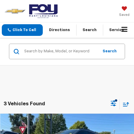
Saved
Click To Call
Directions
Search
Service
Search
3 Vehicles Found
Compare Vehicle
Window Sticker
New
2026
Chevrolet Trax
2RS
BUY
FINANCE