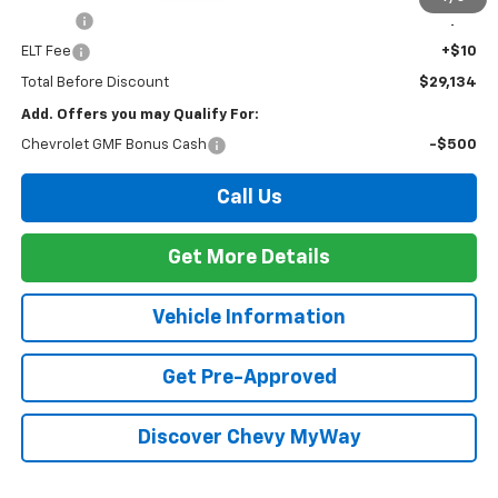
PTA Fee
+$23
ELT Fee
+$10
Total Before Discount
$29,134
Add. Offers you may Qualify For:
Chevrolet GMF Bonus Cash
-$500
Call Us
Get More Details
Vehicle Information
Get Pre-Approved
Discover Chevy MyWay