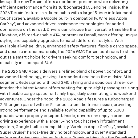
lineup, the new Terrain offers a confident presence while delivering
efficient performance from its turbocharged 1.5L engine. Inside, the
2026 Terrain features a refined cabin with a large 15-inch infotainment
touchscreen, available Google built-in compatibility, Wireless Apple
CarPlay®, and advanced driver-assistance technologies for added
confidence on the road. Drivers can choose from versatile trims like the
Elevation, off-road-capable AT4, or premium Denali, each offering unique
styling and capability upgrades to match different lifestyles. With
available all-wheel drive, enhanced safety features, flexible cargo space,
and upscale interior materials, the 2026 GMC Terrain continues to stand
out as a smart choice for drivers seeking comfort, technology, and
capability in a compact SUV.
The 2026 GMC Acadia delivers a refined blend of power, comfort, and
advanced technology, making it a standout choice in the midsize SUV
segment. Redesigned with bold GMC styling and a spacious three-row
interior, the latest Acadia offers seating for up to eight passengers along
with flexible cargo space for family trips, daily commuting, and weekend
adventures. Under the hood, the 2026 Acadia features a turbocharged
2.5L engine paired with an 8-speed automatic transmission, providing
strong performance and available towing capability of up to 5,000
pounds when properly equipped. Inside, drivers can enjoy a premium
driving experience with a large 15-inch touchscreen infotainment
system, Google built-in compatibility, Wireless Apple CarPlay®, available
Super Cruise™ hands-free driving technology, and over 19 standard