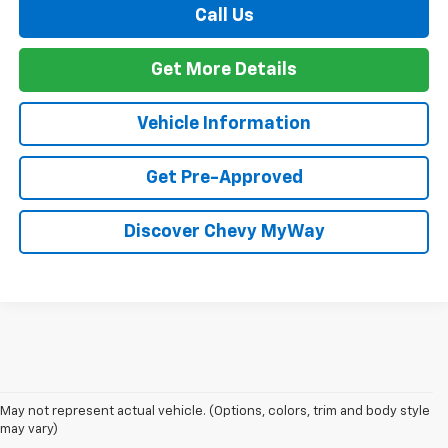
Call Us
Get More Details
Vehicle Information
Get Pre-Approved
Discover Chevy MyWay
The 2026 Chevrolet Silverado continues to raise the bar in the full-size
pickup truck segment with impressive towing capability, advanced
trailering technology, and rugged off-road performance. Available with
May not represent actual vehicle. (Options, colors, trim and body style
four powerful engine options, including the Duramax® 3.0L Turbo-Diesel
may vary)
and the legendary EcoTec3 V8, the new Silverado delivers up to 13,300