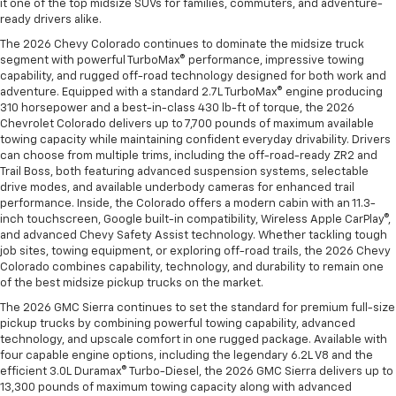
it one of the top midsize SUVs for families, commuters, and adventure-
ready drivers alike.
The 2026 Chevy Colorado continues to dominate the midsize truck
segment with powerful TurboMax® performance, impressive towing
capability, and rugged off-road technology designed for both work and
adventure. Equipped with a standard 2.7L TurboMax® engine producing
310 horsepower and a best-in-class 430 lb-ft of torque, the 2026
Chevrolet Colorado delivers up to 7,700 pounds of maximum available
towing capacity while maintaining confident everyday drivability. Drivers
can choose from multiple trims, including the off-road-ready ZR2 and
Trail Boss, both featuring advanced suspension systems, selectable
drive modes, and available underbody cameras for enhanced trail
performance. Inside, the Colorado offers a modern cabin with an 11.3-
inch touchscreen, Google built-in compatibility, Wireless Apple CarPlay®,
and advanced Chevy Safety Assist technology. Whether tackling tough
job sites, towing equipment, or exploring off-road trails, the 2026 Chevy
Colorado combines capability, technology, and durability to remain one
of the best midsize pickup trucks on the market.
The 2026 GMC Sierra continues to set the standard for premium full-size
pickup trucks by combining powerful towing capability, advanced
technology, and upscale comfort in one rugged package. Available with
four capable engine options, including the legendary 6.2L V8 and the
efficient 3.0L Duramax® Turbo-Diesel, the 2026 GMC Sierra delivers up to
13,300 pounds of maximum towing capacity along with advanced