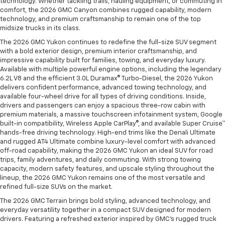
technology. Whether tackling trails, hauling equipment, or commuting in
comfort, the 2026 GMC Canyon combines rugged capability, modern
technology, and premium craftsmanship to remain one of the top
midsize trucks in its class.
The 2026 GMC Yukon continues to redefine the full-size SUV segment
with a bold exterior design, premium interior craftsmanship, and
impressive capability built for families, towing, and everyday luxury.
Available with multiple powerful engine options, including the legendary
6.2L V8 and the efficient 3.0L Duramax® Turbo-Diesel, the 2026 Yukon
delivers confident performance, advanced towing technology, and
available four-wheel drive for all types of driving conditions. Inside,
drivers and passengers can enjoy a spacious three-row cabin with
premium materials, a massive touchscreen infotainment system, Google
built-in compatibility, Wireless Apple CarPlay®, and available Super Cruise™
hands-free driving technology. High-end trims like the Denali Ultimate
and rugged AT4 Ultimate combine luxury-level comfort with advanced
off-road capability, making the 2026 GMC Yukon an ideal SUV for road
trips, family adventures, and daily commuting. With strong towing
capacity, modern safety features, and upscale styling throughout the
lineup, the 2026 GMC Yukon remains one of the most versatile and
refined full-size SUVs on the market.
The 2026 GMC Terrain brings bold styling, advanced technology, and
everyday versatility together in a compact SUV designed for modern
drivers. Featuring a refreshed exterior inspired by GMC’s rugged truck