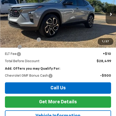
VIN:
KL77LJEP2TC170488
Stock:
T26172
Model:
1TU58
$28,499
Ext.
Int.
In Stock
FOY PRICE
Less
MSRP:
$28,030
Documentation Fee
+$436
1
/
27
PTA Fee
+$23
ELT Fee
+$10
Total Before Discount
$28,499
Add. Offers you may Qualify For:
Chevrolet GMF Bonus Cash
-$500
Call Us
Get More Details
Vehicle Information