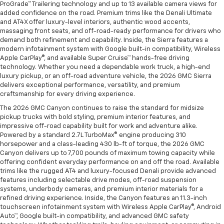
ProGrade™ Trailering technology and up to 13 available camera views for
added confidence on the road. Premium trims like the Denali Ultimate
and AT4X offer luxury-level interiors, authentic wood accents,
massaging front seats, and off-road-ready performance for drivers who
demand both refinement and capability. Inside, the Sierra features a
modern infotainment system with Google built-in compatibility, Wireless
Apple CarPlay®, and available Super Cruise™ hands-free driving
technology. Whether you need a dependable work truck, a high-end
luxury pickup, or an off-road adventure vehicle, the 2026 GMC Sierra
delivers exceptional performance, versatility, and premium
craftsmanship for every driving experience.
The 2026 GMC Canyon continues to raise the standard for midsize
pickup trucks with bold styling, premium interior features, and
impressive off-road capability built for work and adventure alike.
Powered by a standard 2.7L TurboMax® engine producing 310
horsepower and a class-leading 430 lb-ft of torque, the 2026 GMC
Canyon delivers up to 7,700 pounds of maximum towing capacity while
offering confident everyday performance on and off the road. Available
trims like the rugged AT4 and luxury-focused Denali provide advanced
features including selectable drive modes, off-road suspension
systems, underbody cameras, and premium interior materials for a
refined driving experience. Inside, the Canyon features an 11.3-inch
touchscreen infotainment system with Wireless Apple CarPlay®, Android
Auto™, Google built-in compatibility, and advanced GMC safety