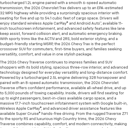
turbocharged 1.2L engine paired with a smooth 6-speed automatic
transmission, the 2026 Chevrolet Trax delivers up to an EPA-estimated
32 MPG highway while providing a surprisingly spacious interior with
seating for five and up to 54.1 cubic feet of cargo space. Drivers will
enjoy standard wireless Apple CarPlay® and Android Auto™, available 11-
inch touchscreen infotainment, and advanced safety features like lane
keep assist, forward collision alert, and automatic emergency braking.
With sporty trims like the ACTIV and 2RS, bold exterior styling, and a
budget-friendly starting MSRP, the 2026 Chevy Trax is the perfect
crossover SUV for commuters, first-time buyers, and families seeking
versatility, comfort, and value in one stylish package.
The 2026 Chevy Traverse continues to impress families and SUV
shoppers with its bold styling, spacious three-row interior, and advanced
technology designed for everyday versatility and long-distance comfort.
Powered by a turbocharged 2.5L engine delivering 328 horsepower and
paired with an 8-speed automatic transmission, the 2026 Chevrolet
Traverse offers confident performance, available all-wheel drive, and up
to 5,000 pounds of towing capability. Inside, drivers will find seating for
up to eight passengers, best-in-class available cargo space, and a
massive 17.7-inch touchscreen infotainment system with Google built-in,
Wireless Apple CarPlay®, and advanced driver assistance features like
available Super Cruise® hands-free driving. From the rugged Traverse Z71
to the sporty RS and luxurious High Country trims, the 2026 Chevy
Traverse combines capability, comfort, and modern connectivity, making