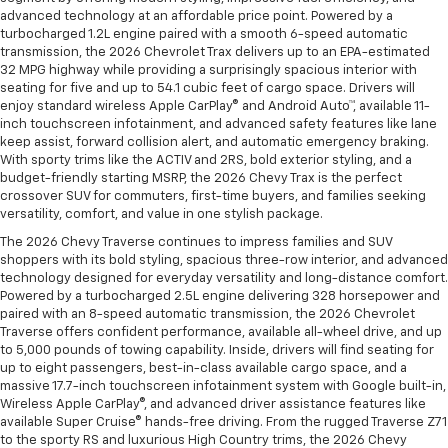
advanced technology at an affordable price point. Powered by a
turbocharged 1.2L engine paired with a smooth 6-speed automatic
transmission, the 2026 Chevrolet Trax delivers up to an EPA-estimated
32 MPG highway while providing a surprisingly spacious interior with
seating for five and up to 54.1 cubic feet of cargo space. Drivers will
enjoy standard wireless Apple CarPlay® and Android Auto™, available 11-
inch touchscreen infotainment, and advanced safety features like lane
keep assist, forward collision alert, and automatic emergency braking.
With sporty trims like the ACTIV and 2RS, bold exterior styling, and a
budget-friendly starting MSRP, the 2026 Chevy Trax is the perfect
crossover SUV for commuters, first-time buyers, and families seeking
versatility, comfort, and value in one stylish package.
The 2026 Chevy Traverse continues to impress families and SUV
shoppers with its bold styling, spacious three-row interior, and advanced
technology designed for everyday versatility and long-distance comfort.
Powered by a turbocharged 2.5L engine delivering 328 horsepower and
paired with an 8-speed automatic transmission, the 2026 Chevrolet
Traverse offers confident performance, available all-wheel drive, and up
to 5,000 pounds of towing capability. Inside, drivers will find seating for
up to eight passengers, best-in-class available cargo space, and a
massive 17.7-inch touchscreen infotainment system with Google built-in,
Wireless Apple CarPlay®, and advanced driver assistance features like
available Super Cruise® hands-free driving. From the rugged Traverse Z71
to the sporty RS and luxurious High Country trims, the 2026 Chevy