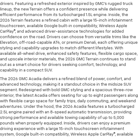
drivers. Featuring a refreshed exterior inspired by GMC’s rugged truck
lineup, the new Terrain offers a confident presence while delivering
efficient performance from its turbocharged 1.5L engine. Inside, the
2026 Terrain features a refined cabin with a large 15-inch infotainment
touchscreen, available Google built-in compatibility, Wireless Apple
CarPlay®, and advanced driver-assistance technologies for added
confidence on the road. Drivers can choose from versatile trims like the
Elevation, off-road-capable AT4, or premium Denali, each offering unique
styling and capability upgrades to match different lifestyles. With
available all-wheel drive, enhanced safety features, flexible cargo space,
and upscale interior materials, the 2026 GMC Terrain continues to stand
out as a smart choice for drivers seeking comfort, technology, and
capability in a compact SUV.
The 2026 GMC Acadia delivers a refined blend of power, comfort, and
advanced technology, making it a standout choice in the midsize SUV
segment. Redesigned with bold GMC styling and a spacious three-row
interior, the latest Acadia offers seating for up to eight passengers along
with flexible cargo space for family trips, daily commuting, and weekend
adventures. Under the hood, the 2026 Acadia features a turbocharged
2.5L engine paired with an 8-speed automatic transmission, providing
strong performance and available towing capability of up to 5,000
pounds when properly equipped. Inside, drivers can enjoy a premium
driving experience with a large 15-inch touchscreen infotainment
system, Google built-in compatibility, Wireless Apple CarPlay®, available