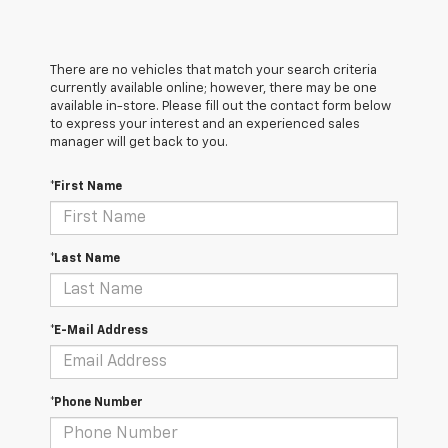
There are no vehicles that match your search criteria
currently available online; however, there may be one
available in-store. Please fill out the contact form below
to express your interest and an experienced sales
manager will get back to you.
*First Name
*Last Name
*E-Mail Address
*Phone Number