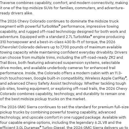
Traverse combines capability, comfort, and modern connectivity, making
it one of the top midsize SUVs for families, commuters, and adventure-
ready drivers alike.
The 2026 Chevy Colorado continues to dominate the midsize truck
segment with powerful TurboMax® performance, impressive towing
capability, and rugged off-road technology designed for both work and
adventure. Equipped with a standard 2.7L TurboMax® engine producing
310 horsepower and a best-in-class 430 lb-ft of torque, the 2026
Chevrolet Colorado delivers up to 7,700 pounds of maximum available
towing capacity while maintaining confident everyday drivability. Drivers
can choose from multiple trims, including the off-road-ready ZR2 and
Trail Boss, both featuring advanced suspension systems, selectable
drive modes, and available underbody cameras for enhanced trail
performance. Inside, the Colorado offers a modern cabin with an 11.3-
inch touchscreen, Google built-in compatibility, Wireless Apple CarPlay®,
and advanced Chevy Safety Assist technology. Whether tackling tough
job sites, towing equipment, or exploring off-road trails, the 2026 Chevy
Colorado combines capability, technology, and durability to remain one
of the best midsize pickup trucks on the market.
The 2026 GMC Sierra continues to set the standard for premium full-size
pickup trucks by combining powerful towing capability, advanced
technology, and upscale comfort in one rugged package. Available with
four capable engine options, including the legendary 6.2L V8 and the
efficient 3.0L Duramax® Turbo-Diesel, the 2026 GMC Sierra delivers up to