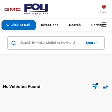
Saved
Click To Call
Directions
Search
Service
Search
No Vehicles Found