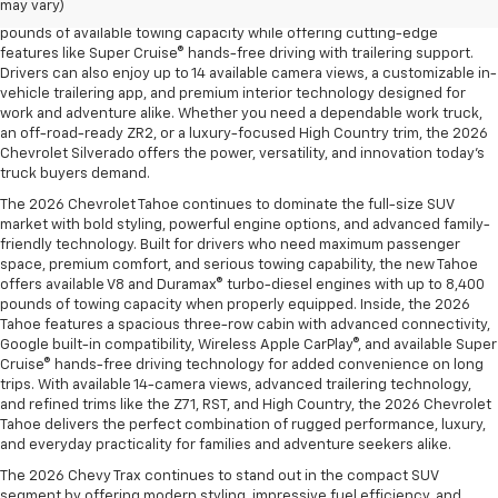
may vary)
and the legendary EcoTec3 V8, the new Silverado delivers up to 13,300
pounds of available towing capacity while offering cutting-edge
features like Super Cruise® hands-free driving with trailering support.
Drivers can also enjoy up to 14 available camera views, a customizable in-
vehicle trailering app, and premium interior technology designed for
work and adventure alike. Whether you need a dependable work truck,
an off-road-ready ZR2, or a luxury-focused High Country trim, the 2026
Chevrolet Silverado offers the power, versatility, and innovation today’s
truck buyers demand.
The 2026 Chevrolet Tahoe continues to dominate the full-size SUV
market with bold styling, powerful engine options, and advanced family-
friendly technology. Built for drivers who need maximum passenger
space, premium comfort, and serious towing capability, the new Tahoe
offers available V8 and Duramax® turbo-diesel engines with up to 8,400
pounds of towing capacity when properly equipped. Inside, the 2026
Tahoe features a spacious three-row cabin with advanced connectivity,
Google built-in compatibility, Wireless Apple CarPlay®, and available Super
Cruise® hands-free driving technology for added convenience on long
trips. With available 14-camera views, advanced trailering technology,
and refined trims like the Z71, RST, and High Country, the 2026 Chevrolet
Tahoe delivers the perfect combination of rugged performance, luxury,
and everyday practicality for families and adventure seekers alike.
The 2026 Chevy Trax continues to stand out in the compact SUV
segment by offering modern styling, impressive fuel efficiency, and