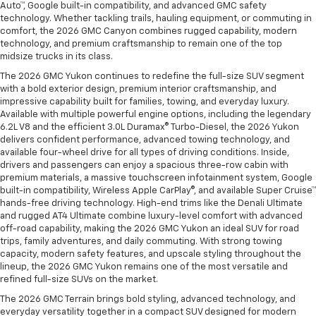
Auto™, Google built-in compatibility, and advanced GMC safety
technology. Whether tackling trails, hauling equipment, or commuting in
comfort, the 2026 GMC Canyon combines rugged capability, modern
technology, and premium craftsmanship to remain one of the top
midsize trucks in its class.
The 2026 GMC Yukon continues to redefine the full-size SUV segment
with a bold exterior design, premium interior craftsmanship, and
impressive capability built for families, towing, and everyday luxury.
Available with multiple powerful engine options, including the legendary
6.2L V8 and the efficient 3.0L Duramax® Turbo-Diesel, the 2026 Yukon
delivers confident performance, advanced towing technology, and
available four-wheel drive for all types of driving conditions. Inside,
drivers and passengers can enjoy a spacious three-row cabin with
premium materials, a massive touchscreen infotainment system, Google
built-in compatibility, Wireless Apple CarPlay®, and available Super Cruise™
hands-free driving technology. High-end trims like the Denali Ultimate
and rugged AT4 Ultimate combine luxury-level comfort with advanced
off-road capability, making the 2026 GMC Yukon an ideal SUV for road
trips, family adventures, and daily commuting. With strong towing
capacity, modern safety features, and upscale styling throughout the
lineup, the 2026 GMC Yukon remains one of the most versatile and
refined full-size SUVs on the market.
The 2026 GMC Terrain brings bold styling, advanced technology, and
everyday versatility together in a compact SUV designed for modern