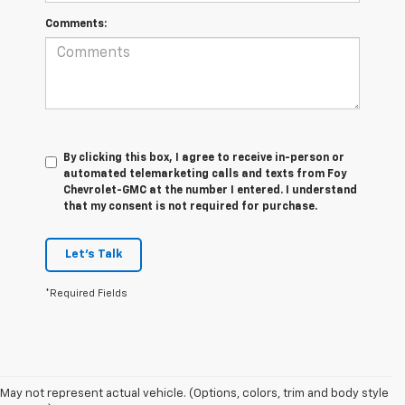
Comments:
By clicking this box, I agree to receive in-person or
automated telemarketing calls and texts from Foy
Chevrolet-GMC at the number I entered. I understand
that my consent is not required for purchase.
Let's Talk
*Required Fields
The 2026 Chevrolet Silverado continues to raise the bar in the full-size
pickup truck segment with impressive towing capability, advanced
trailering technology, and rugged off-road performance. Available with
May not represent actual vehicle. (Options, colors, trim and body style
four powerful engine options, including the Duramax® 3.0L Turbo-Diesel