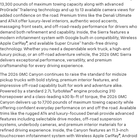
13,300 pounds of maximum towing capacity along with advanced
ProGrade™ Trailering technology and up to 13 available camera views for
added confidence on the road. Premium trims like the Denali Ultimate
and AT4X offer luxury-level interiors, authentic wood accents,
massaging front seats, and off-road-ready performance for drivers who
demand both refinement and capability. Inside, the Sierra features a
modern infotainment system with Google built-in compatibility, Wireless
Apple CarPlay®, and available Super Cruise™ hands-free driving
technology. Whether you need a dependable work truck, a high-end
luxury pickup, or an off-road adventure vehicle, the 2026 GMC Sierra
delivers exceptional performance, versatility, and premium
craftsmanship for every driving experience.
The 2026 GMC Canyon continues to raise the standard for midsize
pickup trucks with bold styling, premium interior features, and
impressive off-road capability built for work and adventure alike.
Powered by a standard 2.7L TurboMax® engine producing 310
horsepower and a class-leading 430 lb-ft of torque, the 2026 GMC
Canyon delivers up to 7,700 pounds of maximum towing capacity while
offering confident everyday performance on and off the road. Available
trims like the rugged AT4 and luxury-focused Denali provide advanced
features including selectable drive modes, off-road suspension
systems, underbody cameras, and premium interior materials for a
refined driving experience. Inside, the Canyon features an 11.3-inch
touchscreen infotainment system with Wireless Apple CarPlay®, Android